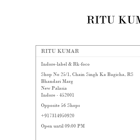
RITU KU
RITU KUMAR
Indore-label & Rk-foco
Shop No 25/1, Chain Singh Ka Bagicha, RS
Bhandari Marg
New Palasia
Indore
-
452001
Opposite 56 Shops
+917314950920
Open until 09:00 PM