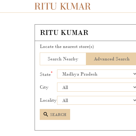
RITU KUMAR
Locate the nearest store(s)
Search Nearby
Advanced Search
*
State
City
Locality
SEARCH