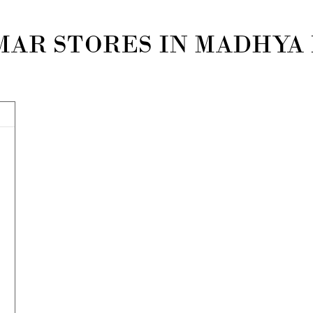
MAR STORES IN MADHYA