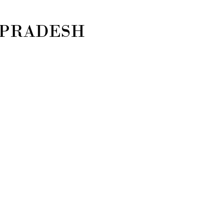
 PRADESH