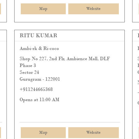
Map
Website
RITU KUMAR
Ambi-rk & Ri-coco
Shop No 227, 2nd Flr, Ambience Mall, DLF
Phase 3
Sector 24
Gurugram
-
122001
+911244665368
Opens at 11:00 AM
Map
Website