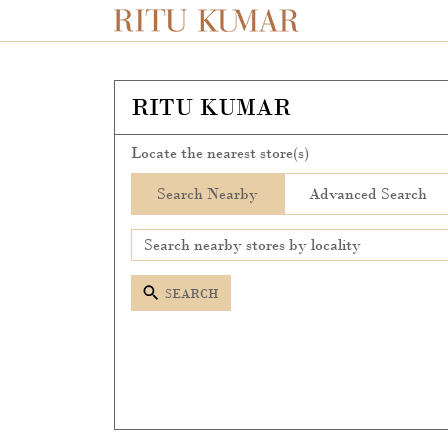
RITU KUMAR
Locate the nearest store(s)
Search Nearby
Advanced Search
SEARCH