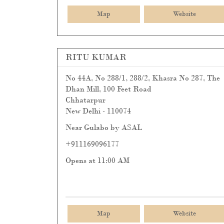
Map
Website
RITU KUMAR
No 44A, No 288/1, 288/2, Khasra No 287, The
Dhan Mill, 100 Feet Road
Chhatarpur
New Delhi
-
110074
Near Gulabo by ASAL
+911169096177
Opens at 11:00 AM
Map
Website