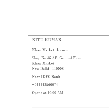
RITU KUMAR
Khan Market-rk-coco
Shop No 35 AB, Ground Floor
Khan Market
New Delhi
-
110003
Near IDFC Bank
+911143560074
Opens at 10:00 AM