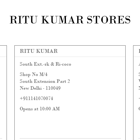
RITU KUMAR STORES
RITU KUMAR
South Ext.-rk & Ri-coco
Shop No M/4
South Extension Part 2
New Delhi
-
110049
+911141070074
Opens at 10:00 AM