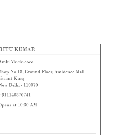
RITU KUMAR
Ambi Vk-rk-coco
Shop No 18, Ground Floor, Ambience Mall
Vasant Kunj
New Delhi
-
110070
+911140870741
Opens at 10:30 AM