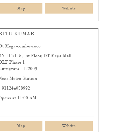
Map
Website
RITU KUMAR
Dt Mega-combo-coco
SN 114/115, 1st Floor, DT Mega Mall
DLF Phase 1
Gurugram
-
122009
Near Metro Station
+911244058992
Opens at 11:00 AM
Map
Website