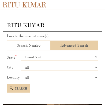
RITU KUMAR
Locate the nearest store(s)
Search Nearby
Advanced Search
*
State
City
Locality
SEARCH