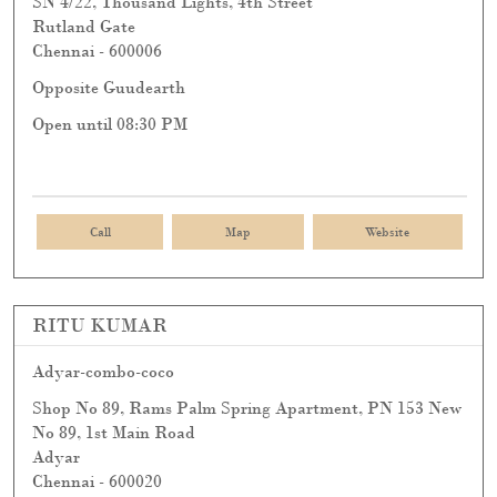
SN 4/22, Thousand Lights, 4th Street
Rutland Gate
Chennai
-
600006
Opposite Guudearth
Open until 08:30 PM
Call
Map
Website
RITU KUMAR
Adyar-combo-coco
Shop No 89, Rams Palm Spring Apartment, PN 153 New
No 89, 1st Main Road
Adyar
Chennai
-
600020