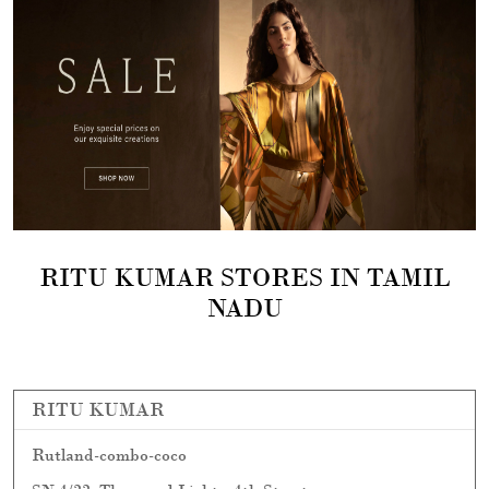
RITU KUMAR STORES IN TAMIL
NADU
RITU KUMAR
Rutland-combo-coco