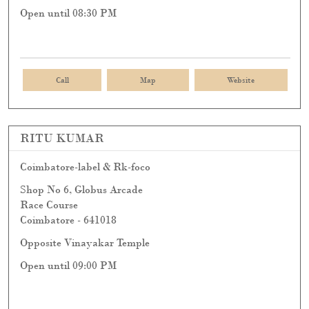
Open until 08:30 PM
Call
Map
Website
RITU KUMAR
Coimbatore-label & Rk-foco
Shop No 6, Globus Arcade
Race Course
Coimbatore
-
641018
Opposite Vinayakar Temple
Open until 09:00 PM