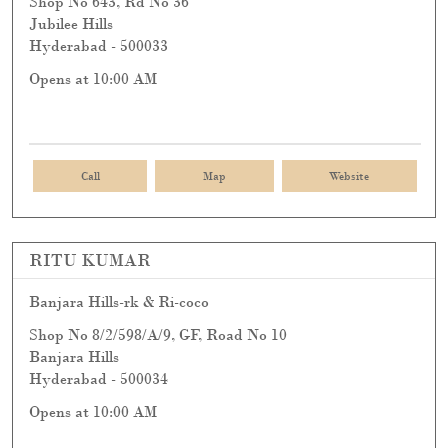
Shop No 643, Rd No 36
Jubilee Hills
Hyderabad
-
500033
Opens at 10:00 AM
Call
Map
Website
RITU KUMAR
Banjara Hills-rk & Ri-coco
Shop No 8/2/598/A/9, GF, Road No 10
Banjara Hills
Hyderabad
-
500034
Opens at 10:00 AM