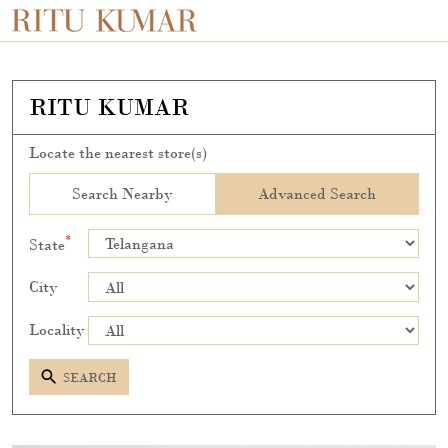
RITU KUMAR
Locate the nearest store(s)
Search Nearby
Advanced Search
*
State
City
Locality
SEARCH