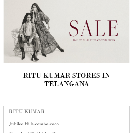
RITU KUMAR STORES IN
TELANGANA
RITU KUMAR
Jubilee Hills-combo-coco