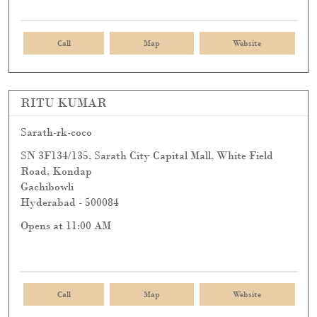
Call
Map
Website
RITU KUMAR
Sarath-rk-coco
SN 3F134/135, Sarath City Capital Mall, White Field
Road, Kondap
Gachibowli
Hyderabad
-
500084
Opens at 11:00 AM
Call
Map
Website