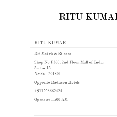
RITU KUMAR
RITU KUMAR
Dlf Moi-rk & Ri-coco
Shop No F380, 2nd Floor, Mall of India
Sector 18
Noida
-
201301
Opposite Radisson Hotels
+911206662424
Opens at 11:00 AM