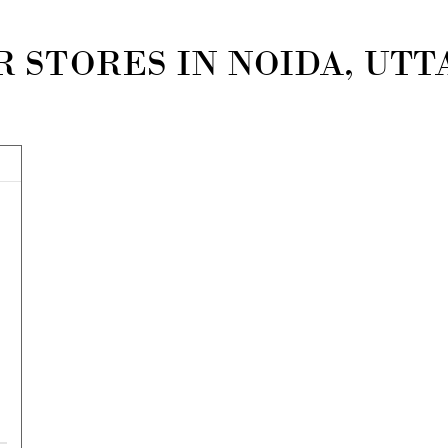
 STORES IN NOIDA, UT