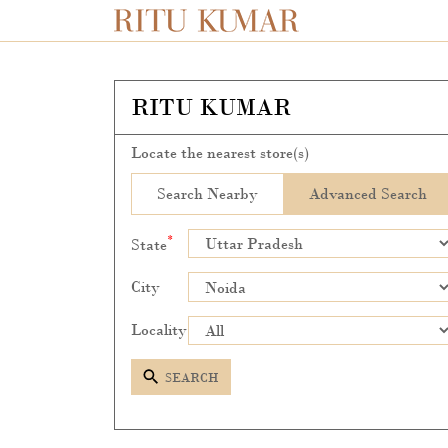
RITU KUMAR
Locate the nearest store(s)
Search Nearby
Advanced Search
*
State
City
Locality
SEARCH