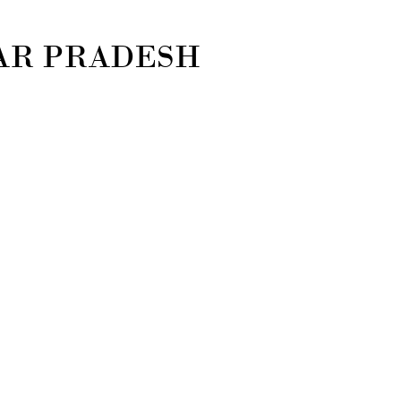
TAR PRADESH