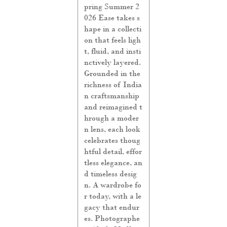
pring Summer 2
026 Ease takes s
hape in a collecti
on that feels ligh
t, fluid, and insti
nctively layered.
Grounded in the
richness of India
n craftsmanship
and reimagined t
hrough a moder
n lens, each look
celebrates thoug
htful detail, effor
tless elegance, an
d timeless desig
n. A wardrobe fo
r today, with a le
gacy that endur
es. Photographe