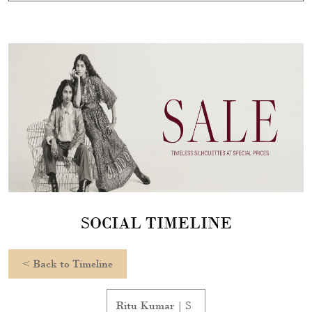
SOCIAL TIMELINE
<
Back to Timeline
Ritu Kumar | S