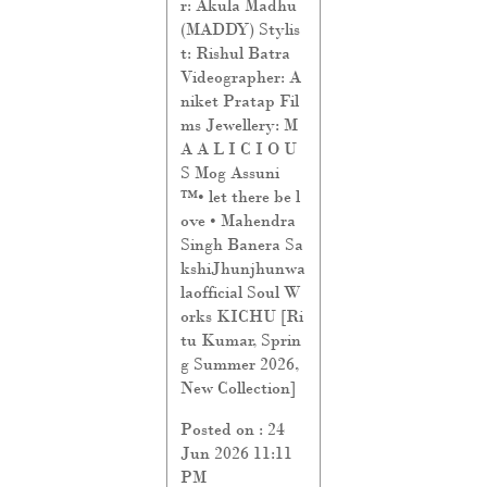
r: Akula Madhu
(MADDY) Stylis
t: Rishul Batra
Videographer: A
niket Pratap Fil
ms Jewellery: M
A A L I C I O U
S Mog Assuni
™️• let there be l
ove • Mahendra
Singh Banera Sa
kshiJhunjhunwa
laofficial Soul W
orks KICHU [Ri
tu Kumar, Sprin
g Summer 2026,
New Collection]
Posted on :
24
Jun 2026 11:11
PM