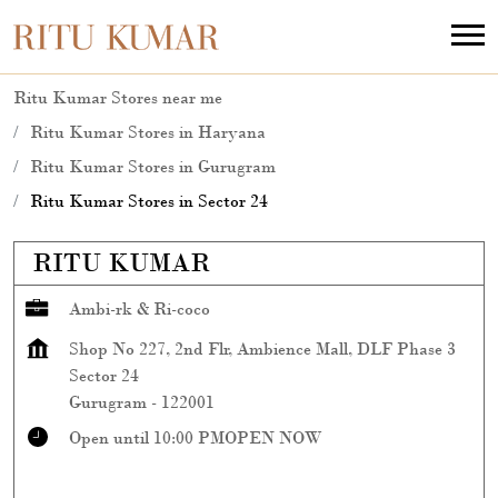
Ritu Kumar Stores near me
Ritu Kumar Stores in Haryana
Ritu Kumar Stores in Gurugram
Ritu Kumar Stores in Sector 24
RITU KUMAR
Ambi-rk & Ri-coco
Shop No 227, 2nd Flr, Ambience Mall, DLF Phase 3
Sector 24
Gurugram
-
122001
Open until 10:00 PM
OPEN NOW