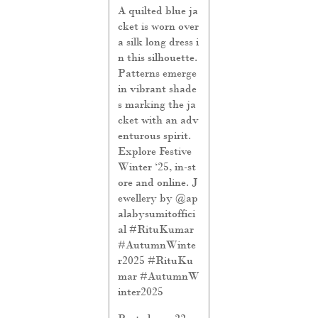
A quilted blue ja
cket is worn over
a silk long dress i
n this silhouette.
Patterns emerge
in vibrant shade
s marking the ja
cket with an adv
enturous spirit.
Explore Festive
Winter ‘25, in-st
ore and online. J
ewellery by @ap
alabysumitoffici
al #RituKumar
#AutumnWinte
r2025
#RituKu
mar
#AutumnW
inter2025