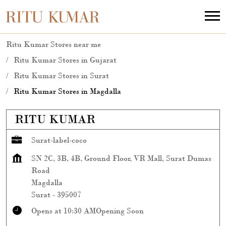
Ritu Kumar Stores near me
Ritu Kumar Stores in Gujarat
Ritu Kumar Stores in Surat
Ritu Kumar Stores in Magdalla
RITU KUMAR
Surat-label-coco
SN 2C, 3B, 4B, Ground Floor, VR Mall, Surat Dumas
Road
Magdalla
Surat
-
395007
Opens at 10:30 AM
Opening Soon