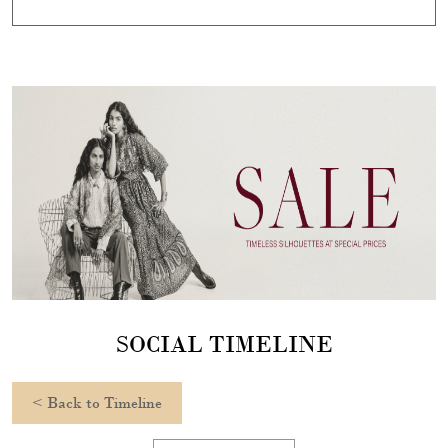
SOCIAL TIMELINE
<
Back to Timeline