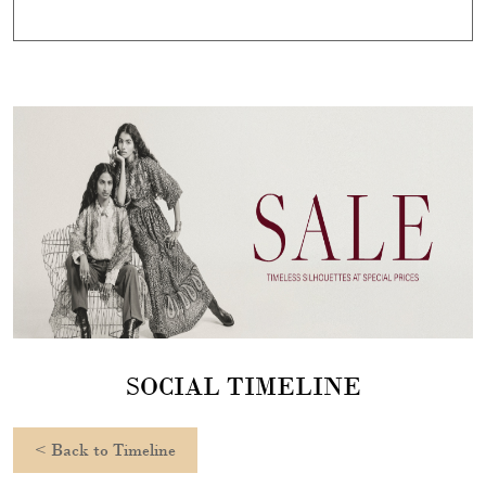
SOCIAL TIMELINE
<
Back to Timeline