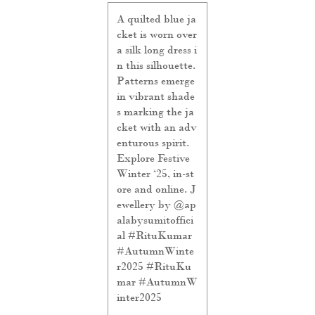
A quilted blue ja
cket is worn over
a silk long dress i
n this silhouette.
Patterns emerge
in vibrant shade
s marking the ja
cket with an adv
enturous spirit.
Explore Festive
Winter ‘25, in-st
ore and online. J
ewellery by @ap
alabysumitoffici
al #RituKumar
#AutumnWinte
r2025
#RituKu
mar
#AutumnW
inter2025