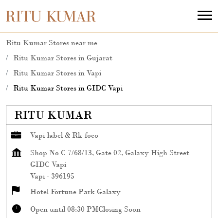
Ritu Kumar Stores near me
Ritu Kumar Stores in Gujarat
Ritu Kumar Stores in Vapi
Ritu Kumar Stores in GIDC Vapi
RITU KUMAR
Vapi-label & Rk-foco
Shop No C 7/68/13, Gate 02, Galaxy High Street
GIDC Vapi
Vapi
-
396195
Hotel Fortune Park Galaxy
Open until 08:30 PM
Closing Soon