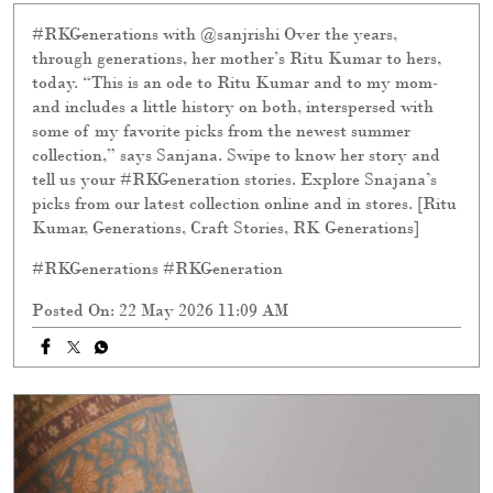
#RKGenerations with @sanjrishi Over the years,
through generations, her mother’s Ritu Kumar to hers,
today. “This is an ode to Ritu Kumar and to my mom-
and includes a little history on both, interspersed with
some of my favorite picks from the newest summer
collection,” says Sanjana. Swipe to know her story and
tell us your #RKGeneration stories. Explore Snajana’s
picks from our latest collection online and in stores. [Ritu
Kumar, Generations, Craft Stories, RK Generations]
#RKGenerations
#RKGeneration
Posted On:
22 May 2026 11:09 AM