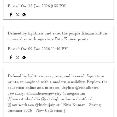
Defined by lightness and ease, the purple Khizan kaftan
comes alive with signature Ritu Kumar prints.
Posted On:
09 Jun 2026 11:40 PM
Defined by lightness, easy, airy, and layered. Signature
prints, reimagined with a modern sensibility. Explore the
collection online and in stores. Stylist: @rishulbatra
Jewellery: @maaliciousjewelry @mogassuni
@banastudiodelhi @sakshijhunjhunwalaofficial
@soulworks.co @kichujaipur [ Ritu Kumar | Spring
Summer 2026 | New Collection ]
Posted On:
29 May 2026 9:40 PM