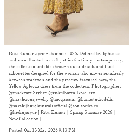
Ritu Kumar Spring Summer 2026. Defined by lightness
and ease. Rooted in craft yet instinctively contemporary,
the collection unfolds through quiet details and fluid
silhouettes designed for the woman who moves seamlessly
between tradition and the present. Featured here, the
Yellow Aplooza dress from the collection. Photographer:
@madetart Stylist: @rishulbatra Jewellery:
@maaliciousjewelry @mogassuni @banastudiodelhi
@sakshijhunjhunwalaofficial @soulworks.co
@kichujaipur [ Ritu Kumar | Spring Summer 2026 |
New Collection ]
Posted On:
15 May 2026 9:13 PM