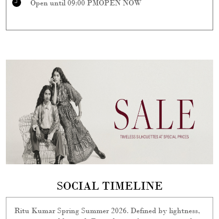
Open until 09:00 PM
OPEN NOW
SOCIAL TIMELINE
Ritu Kumar Spring Summer 2026. Defined by lightness,
easy, airy, and layered. Rooted in craft yet instinctively
modern, it’s a season of quiet details —refined, relevant,