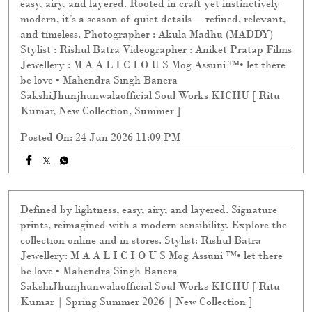
and timeless. Photographer : Akula Madhu (MADDY)
Stylist : Rishul Batra Videographer : Aniket Pratap Films
Jewellery : M A A L I C I O U S Mog Assuni ™️• let there
be love • Mahendra Singh Banera
SakshiJhunjhunwalaofficial Soul Works KICHU [ Ritu
Kumar, New Collection, Summer ]
Posted On:
24 Jun 2026 11:09 PM
Defined by lightness, easy, airy, and layered. Signature
prints, reimagined with a modern sensibility. Explore the
collection online and in stores. Stylist: Rishul Batra
Jewellery: M A A L I C I O U S Mog Assuni ™️• let there
be love • Mahendra Singh Banera
SakshiJhunjhunwalaofficial Soul Works KICHU [ Ritu
Kumar | Spring Summer 2026 | New Collection ]
Posted On:
13 Jun 2026 9:55 PM