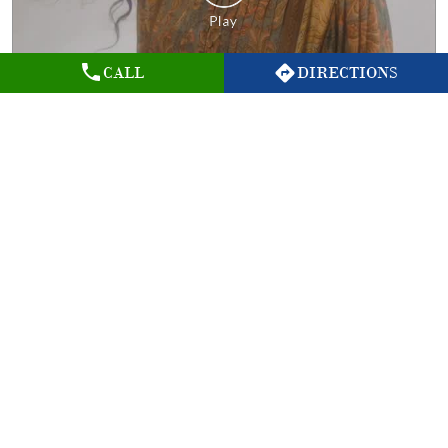
CALL
DIRECTIONS
Dresses that leave a lasting impression. Signature prints,
reimagined with a modern sensibility. Explore the
collection online and in stores.
Posted On:
12 May 2026 9:35 PM