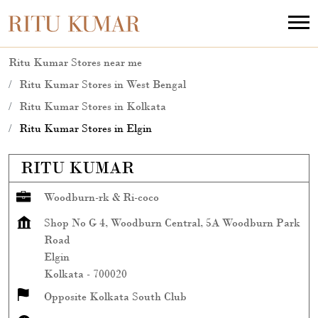
Ritu Kumar Stores near me
Ritu Kumar Stores in West Bengal
Ritu Kumar Stores in Kolkata
Ritu Kumar Stores in Elgin
RITU KUMAR
Woodburn-rk & Ri-coco
Shop No G 4, Woodburn Central, 5A Woodburn Park
Road
Elgin
Kolkata
-
700020
Opposite Kolkata South Club