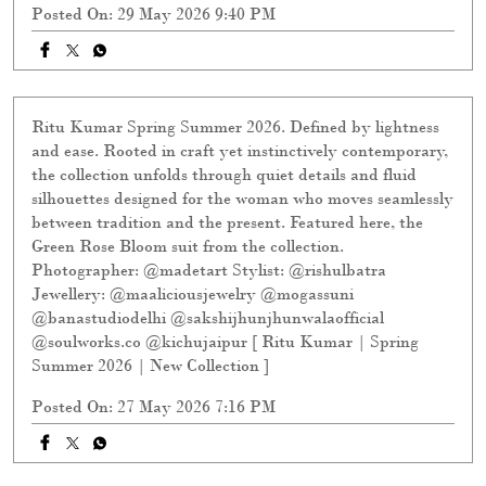
Ritu Kumar Spring Summer 2026. Defined by lightness
and ease. Rooted in craft yet instinctively contemporary,
the collection unfolds through quiet details and fluid
silhouettes designed for the woman who moves seamlessly
between tradition and the present. Featured here, the
Green Rose Bloom suit from the collection.
Photographer: @madetart Stylist: @rishulbatra
Jewellery: @maaliciousjewelry @mogassuni
@banastudiodelhi @sakshijhunjhunwalaofficial
@soulworks.co @kichujaipur [ Ritu Kumar | Spring
Summer 2026 | New Collection ]
Posted On:
27 May 2026 7:16 PM