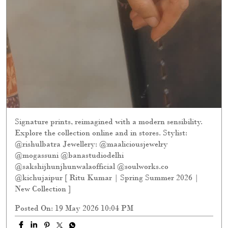
Signature prints, reimagined with a modern sensibility.
Explore the collection online and in stores. Stylist:
@rishulbatra Jewellery: @maaliciousjewelry
@mogassuni @banastudiodelhi
@sakshijhunjhunwalaofficial @soulworks.co
@kichujaipur [ Ritu Kumar | Spring Summer 2026 |
New Collection ]
Posted On:
19 May 2026 10:04 PM