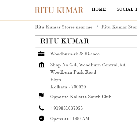
HOME
SOCIAL 
Ritu Kumar Stores near me
Ritu Kumar Stor
RITU KUMAR
Woodburn-rk & Ri-coco
Shop No G 4, Woodburn Central, 5A
Woodburn Park Road
Elgin
Kolkata
-
700020
Opposite Kolkata South Club
+919831037055
Opens at 11:00 AM