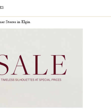
ES
r Stores in Elgin