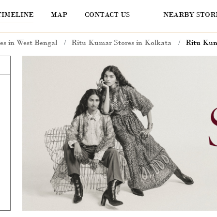
TIMELINE
MAP
CONTACT US
NEARBY STOR
es in West Bengal
Ritu Kumar Stores in Kolkata
Ritu Kuma