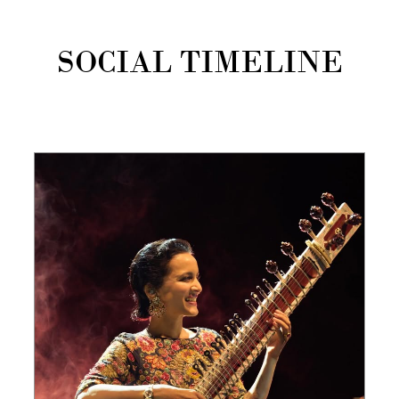
SOCIAL TIMELINE