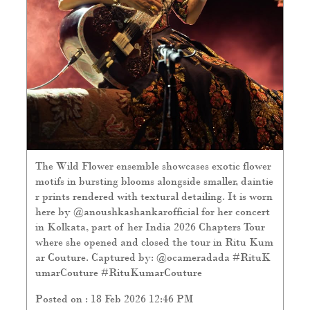
The Wild Flower ensemble showcases exotic flower
motifs in bursting blooms alongside smaller, daintie
r prints rendered with textural detailing. It is worn
here by @anoushkashankarofficial for her concert
in Kolkata, part of her India 2026 Chapters Tour
where she opened and closed the tour in Ritu Kum
ar Couture. Captured by: @ocameradada #RituK
umarCouture
#RituKumarCouture
Posted on :
18 Feb 2026 12:46 PM