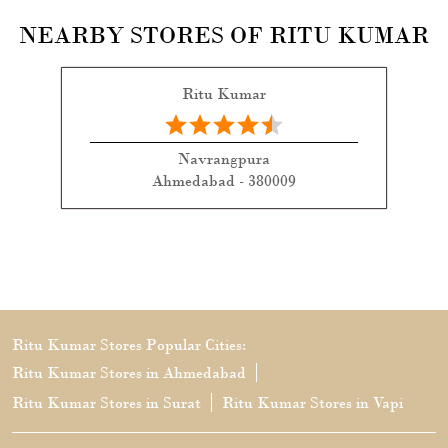
NEARBY STORES OF RITU KUMAR
Ritu Kumar
Navrangpura
Ahmedabad - 380009
Ritu Kumar Stores Popular Cities:
Ritu Kumar Stores in Ahmedabad
Ritu Kumar Stores in Surat
Ritu Kumar Stores in Vapi