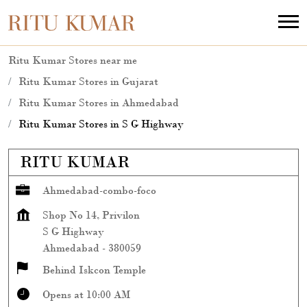
Ritu Kumar Stores near me
Ritu Kumar Stores in Gujarat
Ritu Kumar Stores in Ahmedabad
Ritu Kumar Stores in S G Highway
RITU KUMAR
Ahmedabad-combo-foco
Shop No 14, Privilon
S G Highway
Ahmedabad
-
380059
Behind Iskcon Temple
Opens at 10:00 AM