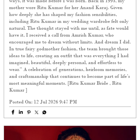
ways, it was made before I was born. Back in 1993, my
mother wore Ritu Kumar for her Anand Karaj. Given
how deeply she has shaped my fashion sensibilities,
including Ritu Kumar in my wedding wardrobe felt only
natural. The thought stayed with me until, as fate would
have it, I received a call from Amrish Kumar, who
encouraged me to dream without limits. And dream I did.
In true fairy godmother fashion, the team brought those
ideas to life, creating an outfit that was everything I had
imagined, beautiful, deeply personal, and effortless to
wear.” A celebration of generations, heirloom memories,
and craftsmanship that continues to become part of life’s
most meaningful moments. [Ritu Kumar Bride , Ritu
Kumar ]
Posted On:
12 Jul 2026 9:47 PM