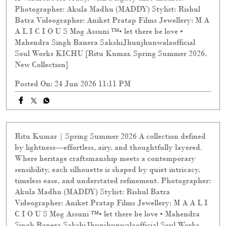
Photographer: Akula Madhu (MADDY) Stylist: Rishul
Batra Videographer: Aniket Pratap Films Jewellery: M A
A L I C I O U S Mog Assuni ™️• let there be love •
Mahendra Singh Banera SakshiJhunjhunwalaofficial
Soul Works KICHU [Ritu Kumar, Spring Summer 2026,
New Collection]
Posted On:
24 Jun 2026 11:11 PM
Ritu Kumar | Spring Summer 2026 A collection defined
by lightness—effortless, airy, and thoughtfully layered.
Where heritage craftsmanship meets a contemporary
sensibility, each silhouette is shaped by quiet intricacy,
timeless ease, and understated refinement. Photographer:
Akula Madhu (MADDY) Stylist: Rishul Batra
Videographer: Aniket Pratap Films Jewellery: M A A L I
C I O U S Mog Assuni ™️• let there be love • Mahendra
Singh Banera SakshiJhunjhunwalaofficial Soul Works