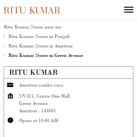
Ritu Kumar Stores near me
Ritu Kumar Stores in Punjab
Ritu Kumar Stores in Amritsar
Ritu Kumar Stores in Green Avenue
RITU KUMAR
Amritsar-combo-coco
SN 311, Centre One Mall
Green Avenue
Amritsar
-
143001
Opens at 10:00 AM