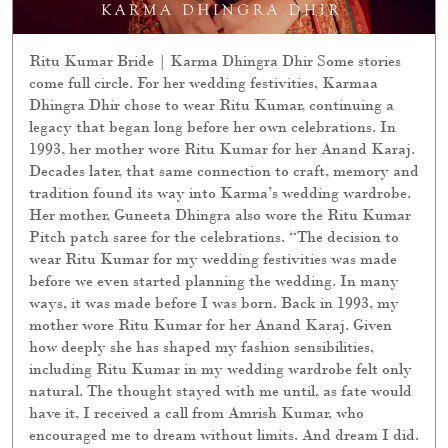
Ritu Kumar Bride | Karma Dhingra Dhir Some stories
come full circle. For her wedding festivities, Karmaa
Dhingra Dhir chose to wear Ritu Kumar, continuing a
legacy that began long before her own celebrations. In
1993, her mother wore Ritu Kumar for her Anand Karaj.
Decades later, that same connection to craft, memory and
tradition found its way into Karma’s wedding wardrobe.
Her mother, Guneeta Dhingra also wore the Ritu Kumar
Pitch patch saree for the celebrations. “The decision to
wear Ritu Kumar for my wedding festivities was made
before we even started planning the wedding. In many
ways, it was made before I was born. Back in 1993, my
mother wore Ritu Kumar for her Anand Karaj. Given
how deeply she has shaped my fashion sensibilities,
including Ritu Kumar in my wedding wardrobe felt only
natural. The thought stayed with me until, as fate would
have it, I received a call from Amrish Kumar, who
encouraged me to dream without limits. And dream I did.