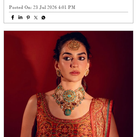
Posted On:
23 Jul 2026 4:01 PM