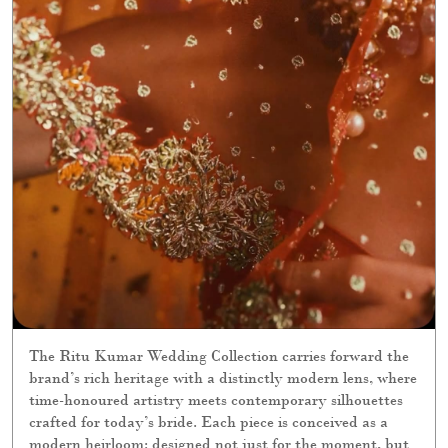
The Ritu Kumar Wedding Collection carries forward the
brand’s rich heritage with a distinctly modern lens, where
time-honoured artistry meets contemporary silhouettes
crafted for today’s bride. Each piece is conceived as a
modern heirloom: designed not just for the moment, but