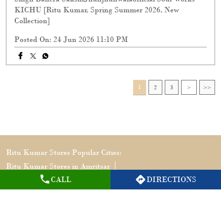
KICHU [Ritu Kumar, Spring Summer 2026, New
Collection]
Posted On:
24 Jun 2026 11:10 PM
1
2
3
Ritu Kumar Stores Popular Cities:
Ritu Kumar Stores in Amritsar
CALL
DIRECTIONS
Ritu Kumar Stores in Jalandhar
Ritu Kumar Stores in Ludhiana
Ritu Kumar Stores in Mohali