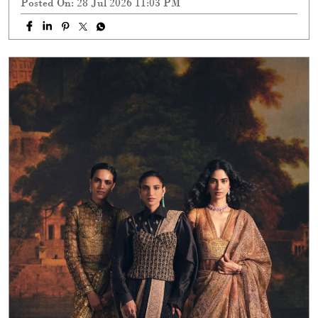
Posted On:
28 Jul 2026 11:03 PM