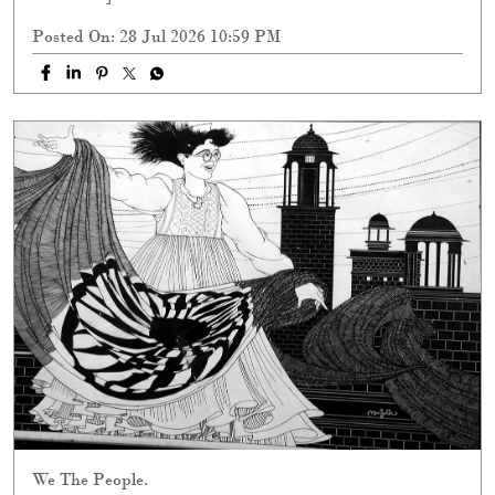
Posted On:
28 Jul 2026 10:59 PM
We The People.