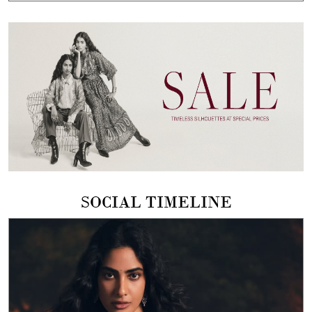
SOCIAL TIMELINE