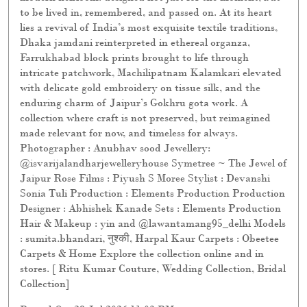
to be lived in, remembered, and passed on. At its heart
lies a revival of India’s most exquisite textile traditions,
Dhaka jamdani reinterpreted in ethereal organza,
Farrukhabad block prints brought to life through
intricate patchwork, Machilipatnam Kalamkari elevated
with delicate gold embroidery on tissue silk, and the
enduring charm of Jaipur’s Gokhru gota work. A
collection where craft is not preserved, but reimagined
made relevant for now, and timeless for always.
Photographer : Anubhav sood Jewellery:
@isvarijalandharjewelleryhouse Symetree ~ The Jewel of
Jaipur Rose Films : Piyush S Moree Stylist : Devanshi
Sonia Tuli Production : Elements Production Production
Designer : Abhishek Kanade Sets : Elements Production
Hair & Makeup : yin and @lawantamang95_delhi Models
: sumita.bhandari, नुश्की, Harpal Kaur Carpets : Obeetee
Carpets & Home Explore the collection online and in
stores. [ Ritu Kumar Couture, Wedding Collection, Bridal
Collection]