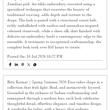
Jamdani grid. Ari-tikki embroidery, executed using a
specialised technique that recreates the beauty of
traditional weaving, adds depth and texture to the
drape. The look is paired with a structured corset belt,
richly embellished with zardosi and meenakari-inspired
coloured stonework, while a sheer silk shirt finished with
delicate ari embroidery lends a contemporary edge to the
ensemble. A testament to exceptional craftsmanship, the
complete look took over 850 hours to create.
Posted On:
10 Jul 2026 10:22 PM
Ritu Kumar | Spring Summer 2026 Ease takes shape in a
collection that feels light, fluid, and instinctively layered.
Grounded in the richness of Indian craftsmanship and
reimagined through a modern lens, each look celebrates
thoughtful detail, effortless elegance, and timeless design.
A wardrobe for today, with a legacy that endures.