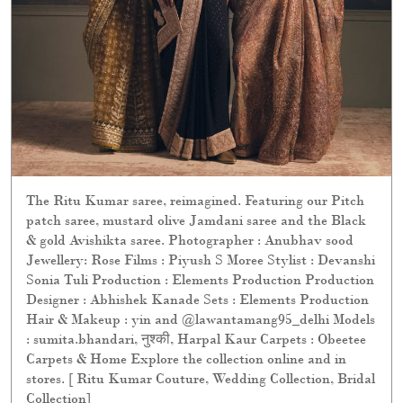
The Ritu Kumar saree, reimagined. Featuring our Pitch
patch saree, mustard olive Jamdani saree and the Black
& gold Avishikta saree. Photographer : Anubhav sood
Jewellery: Rose Films : Piyush S Moree Stylist : Devanshi
Sonia Tuli Production : Elements Production Production
Designer : Abhishek Kanade Sets : Elements Production
Hair & Makeup : yin and @lawantamang95_delhi Models
: sumita.bhandari, नुश्की, Harpal Kaur Carpets : Obeetee
Carpets & Home Explore the collection online and in
stores. [ Ritu Kumar Couture, Wedding Collection, Bridal
Collection]