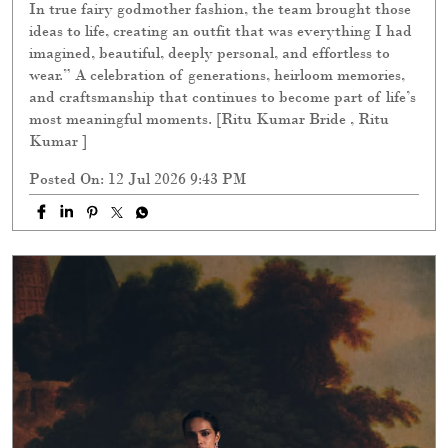
In true fairy godmother fashion, the team brought those
ideas to life, creating an outfit that was everything I had
imagined, beautiful, deeply personal, and effortless to
wear.” A celebration of generations, heirloom memories,
and craftsmanship that continues to become part of life’s
most meaningful moments. [Ritu Kumar Bride , Ritu
Kumar ]
Posted On:
12 Jul 2026 9:43 PM