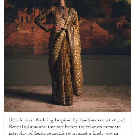
Ritu Kumar Wedding Inspired by the timeless artistry of
Bengal’s Jamdani, this sari brings together an intricate
interplay of heritage motifs set against a finely woven