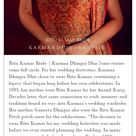
Ritu Kumar Bride | Karmaa Dhingra Dhir Some stories
come full circle. For her wedding festivities, Karmaa
Dhingra Dhir chose to wear Ritu Kumar, continuing a
legacy that began long before her own celebrations. In
1993, her mother wore Ritu Kumar for her Anand Karaj.
Decades later, that same connection to craft, memory and
tradition found its way into Karmaa’s wedding wardrobe.
Her mother, Guneeta Dhingra also wore the Ritu Kumar
Pitch patch saree for the celebrations. “The decision to
wear Ritu Kumar for my wedding festivities was made
before we even started planning the wedding. In many