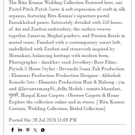
The Ritu Kumar Wedding Collection Featured here, our
Pastel Pitch Patch Saree A soft expression of craft in silk
organza, featuring Ritu Kumar’s signature pastel
Farrukhabad prints. Intricately detailed with 550 hours
of Ari and Zardozi embroidery, the surface weaves
together Jamavar, Mughal paisleys, and Persian florals in
muted tones. Finished with a contemporary corset belt,
embellished with Zardozi and stonework inspired by
Meenakari, balancing heritage with modern form.
Photographer : Anubhav sood Jewellery: Rose Films :
Piyush S Moree Stylist : Devanshi Sonia Tuli Production
: Elements Production Production Designer : Abhishek
Kanade Sets : Elements Production Hair & Makeup : yin
and @lawantamang95_delhi Models : sumita.bhandari,
नुश्की, Harpal Kaur Carpets : Obeetee Carpets & Home
Explore the collection online and in stores. [ Ritu Kumar
Couture, Wedding Collection, Bridal Collection]
Posted On:
28 Jul 2026 11:09 PM