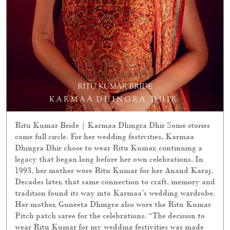
Ritu Kumar Bride | Karmaa Dhingra Dhir Some stories
come full circle. For her wedding festivities, Karmaa
Dhingra Dhir chose to wear Ritu Kumar, continuing a
legacy that began long before her own celebrations. In
1993, her mother wore Ritu Kumar for her Anand Karaj.
Decades later, that same connection to craft, memory and
tradition found its way into Karmaa’s wedding wardrobe.
Her mother, Guneeta Dhingra also wore the Ritu Kumar
Pitch patch saree for the celebrations. “The decision to
wear Ritu Kumar for my wedding festivities was made