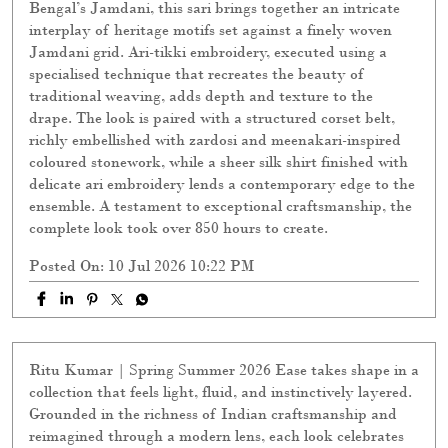
Bengal’s Jamdani, this sari brings together an intricate
interplay of heritage motifs set against a finely woven
Jamdani grid. Ari-tikki embroidery, executed using a
specialised technique that recreates the beauty of
traditional weaving, adds depth and texture to the
drape. The look is paired with a structured corset belt,
richly embellished with zardosi and meenakari-inspired
coloured stonework, while a sheer silk shirt finished with
delicate ari embroidery lends a contemporary edge to the
ensemble. A testament to exceptional craftsmanship, the
complete look took over 850 hours to create.
Posted On:
10 Jul 2026 10:22 PM
Ritu Kumar | Spring Summer 2026 Ease takes shape in a
collection that feels light, fluid, and instinctively layered.
Grounded in the richness of Indian craftsmanship and
reimagined through a modern lens, each look celebrates