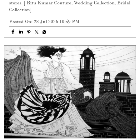
stores. [ Ritu Kumar Couture, Wedding Collection, Bridal
Collection]
Posted On:
28 Jul 2026 10:59 PM