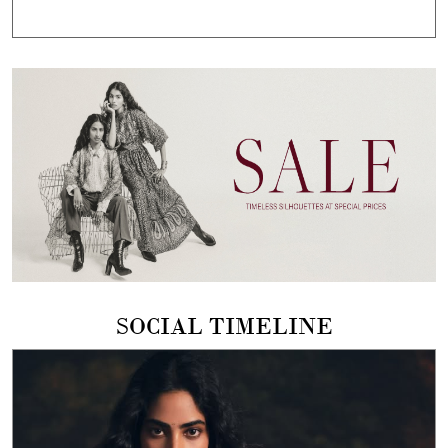
SOCIAL TIMELINE