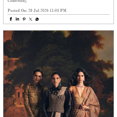
Collection]
Posted On:
28 Jul 2026 11:03 PM