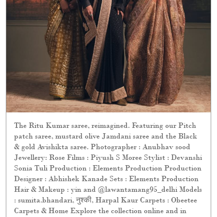
The Ritu Kumar saree, reimagined. Featuring our Pitch
patch saree, mustard olive Jamdani saree and the Black
& gold Avishikta saree. Photographer : Anubhav sood
Jewellery: Rose Films : Piyush S Moree Stylist : Devanshi
Sonia Tuli Production : Elements Production Production
Designer : Abhishek Kanade Sets : Elements Production
Hair & Makeup : yin and @lawantamang95_delhi Models
: sumita.bhandari, नुश्की, Harpal Kaur Carpets : Obeetee
Carpets & Home Explore the collection online and in