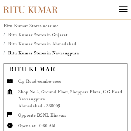
Ritu Kumar Stores near me
Ritu Kumar Stores in Gujarat
Ritu Kumar Stores in Ahmedabad
Ritu Kumar Stores in Navrangpura
RITU KUMAR
C.g Road-combo-coco
Shop No 4, Ground Floor, Shoppers Plaza, C G Road
Navrangpura
Ahmedabad
-
380009
Opposite BSNL Bhavan
Opens at 10:30 AM