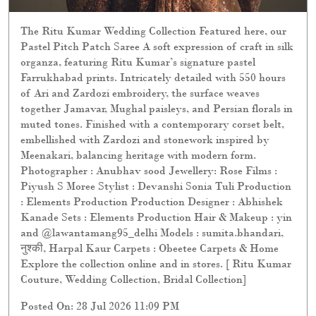
The Ritu Kumar Wedding Collection Featured here, our
Pastel Pitch Patch Saree A soft expression of craft in silk
organza, featuring Ritu Kumar’s signature pastel
Farrukhabad prints. Intricately detailed with 550 hours
of Ari and Zardozi embroidery, the surface weaves
together Jamavar, Mughal paisleys, and Persian florals in
muted tones. Finished with a contemporary corset belt,
embellished with Zardozi and stonework inspired by
Meenakari, balancing heritage with modern form.
Photographer : Anubhav sood Jewellery: Rose Films :
Piyush S Moree Stylist : Devanshi Sonia Tuli Production
: Elements Production Production Designer : Abhishek
Kanade Sets : Elements Production Hair & Makeup : yin
and @lawantamang95_delhi Models : sumita.bhandari,
नुश्की, Harpal Kaur Carpets : Obeetee Carpets & Home
Explore the collection online and in stores. [ Ritu Kumar
Couture, Wedding Collection, Bridal Collection]
Posted On:
28 Jul 2026 11:09 PM