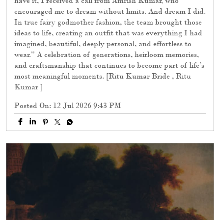
have it, I received a call from Amrish Kumar, who
encouraged me to dream without limits. And dream I did.
In true fairy godmother fashion, the team brought those
ideas to life, creating an outfit that was everything I had
imagined, beautiful, deeply personal, and effortless to
wear.” A celebration of generations, heirloom memories,
and craftsmanship that continues to become part of life’s
most meaningful moments. [Ritu Kumar Bride , Ritu
Kumar ]
Posted On:
12 Jul 2026 9:43 PM