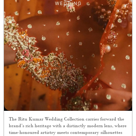
The Ritu Kumar Wedding Collection carries forward the
brand’s rich heritage with a distinctly modern lens, where
time-honoured artistry meets contemporary silhouettes