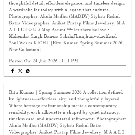
thoughtful detail, effortless elegance, and timeless design.
A wardrobe for today, with a legacy that endures.
Photographer: Akula Madhu (MADDY) Stylist: Rishul
Batra Videographer: Aniket Pratap Films Jewellery: M A
A L I C I O U S Mog Assuni ™️• let there be love •
Mahendra Singh Banera SakshiJhunjhunwalaofficial
Soul Works KICHU [Ritu Kumar, Spring Summer 2026,
New Collection]
Posted On:
24 Jun 2026 11:11 PM
Ritu Kumar | Spring Summer 2026 A collection defined
by lightness—effortless, airy, and thoughtfully layered.
Where heritage craftsmanship meets a contemporary
sensibility, each silhouette is shaped by quiet intricacy,
timeless ease, and understated refinement. Photographer:
Akula Madhu (MADDY) Stylist: Rishul Batra
Videographer: Aniket Pratap Films Jewellery: M A A L I