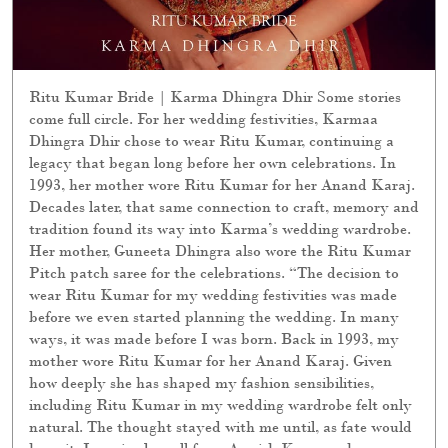
Ritu Kumar Bride | Karma Dhingra Dhir Some stories
come full circle. For her wedding festivities, Karmaa
Dhingra Dhir chose to wear Ritu Kumar, continuing a
legacy that began long before her own celebrations. In
1993, her mother wore Ritu Kumar for her Anand Karaj.
Decades later, that same connection to craft, memory and
tradition found its way into Karma’s wedding wardrobe.
Her mother, Guneeta Dhingra also wore the Ritu Kumar
Pitch patch saree for the celebrations. “The decision to
wear Ritu Kumar for my wedding festivities was made
before we even started planning the wedding. In many
ways, it was made before I was born. Back in 1993, my
mother wore Ritu Kumar for her Anand Karaj. Given
how deeply she has shaped my fashion sensibilities,
including Ritu Kumar in my wedding wardrobe felt only
natural. The thought stayed with me until, as fate would