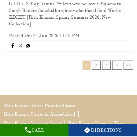
C I O U S Mog Assuni ™️• let there be love • Mahendra
Singh Banera SakshiJhunjhunwalaofficial Soul Works
KICHU [Ritu Kumar, Spring Summer 2026, New
Collection]
Posted On:
24 Jun 2026 11:10 PM
1
2
3
Ritu Kumar Stores Popular Cities:
Ritu Kumar Stores in Ahmedabad
Ritu Kumar Stores in Surat
Ritu Kumar Stores in Vapi
CALL
DIRECTIONS