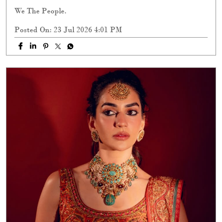
We The People.
Posted On:
23 Jul 2026 4:01 PM