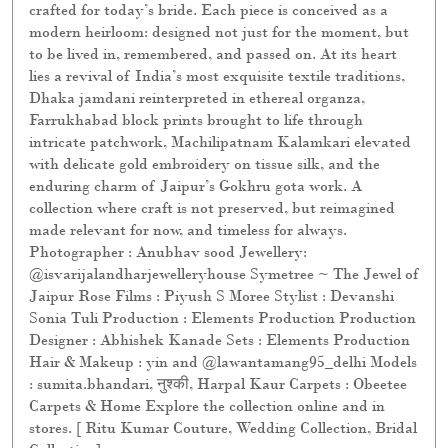
crafted for today’s bride. Each piece is conceived as a
modern heirloom: designed not just for the moment, but
to be lived in, remembered, and passed on. At its heart
lies a revival of India’s most exquisite textile traditions,
Dhaka jamdani reinterpreted in ethereal organza,
Farrukhabad block prints brought to life through
intricate patchwork, Machilipatnam Kalamkari elevated
with delicate gold embroidery on tissue silk, and the
enduring charm of Jaipur’s Gokhru gota work. A
collection where craft is not preserved, but reimagined
made relevant for now, and timeless for always.
Photographer : Anubhav sood Jewellery:
@isvarijalandharjewelleryhouse Symetree ~ The Jewel of
Jaipur Rose Films : Piyush S Moree Stylist : Devanshi
Sonia Tuli Production : Elements Production Production
Designer : Abhishek Kanade Sets : Elements Production
Hair & Makeup : yin and @lawantamang95_delhi Models
: sumita.bhandari, नुश्की, Harpal Kaur Carpets : Obeetee
Carpets & Home Explore the collection online and in
stores. [ Ritu Kumar Couture, Wedding Collection, Bridal