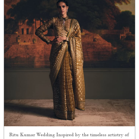
Ritu Kumar Wedding Inspired by the timeless artistry of