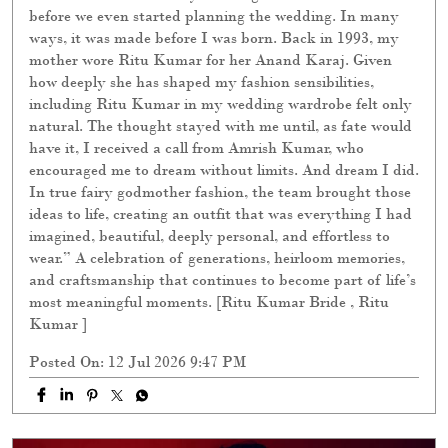
before we even started planning the wedding. In many
ways, it was made before I was born. Back in 1993, my
mother wore Ritu Kumar for her Anand Karaj. Given
how deeply she has shaped my fashion sensibilities,
including Ritu Kumar in my wedding wardrobe felt only
natural. The thought stayed with me until, as fate would
have it, I received a call from Amrish Kumar, who
encouraged me to dream without limits. And dream I did.
In true fairy godmother fashion, the team brought those
ideas to life, creating an outfit that was everything I had
imagined, beautiful, deeply personal, and effortless to
wear.” A celebration of generations, heirloom memories,
and craftsmanship that continues to become part of life’s
most meaningful moments. [Ritu Kumar Bride , Ritu
Kumar ]
Posted On:
12 Jul 2026 9:47 PM