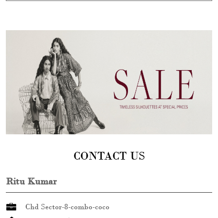
CONTACT US
Ritu Kumar
Chd Sector-8-combo-coco