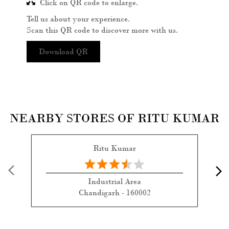
Click on QR code to enlarge.
Tell us about your experience.
Scan this QR code to discover more with us.
Download QR
NEARBY STORES OF RITU KUMAR
Ritu Kumar
Industrial Area
Chandigarh - 160002