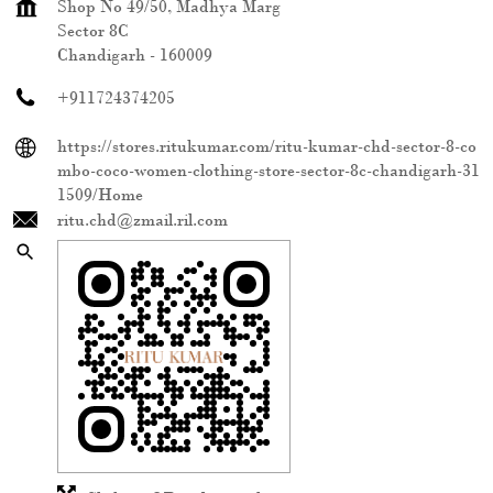
Shop No 49/50, Madhya Marg
Sector 8C
Chandigarh
-
160009
+911724374205
https://stores.ritukumar.com/ritu-kumar-chd-sector-8-co
mbo-coco-women-clothing-store-sector-8c-chandigarh-31
1509/Home
ritu.chd@zmail.ril.com