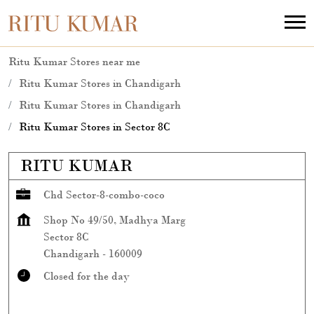
Ritu Kumar Stores near me
Ritu Kumar Stores in Chandigarh
Ritu Kumar Stores in Chandigarh
Ritu Kumar Stores in Sector 8C
RITU KUMAR
Chd Sector-8-combo-coco
Shop No 49/50, Madhya Marg
Sector 8C
Chandigarh
-
160009
Closed for the day