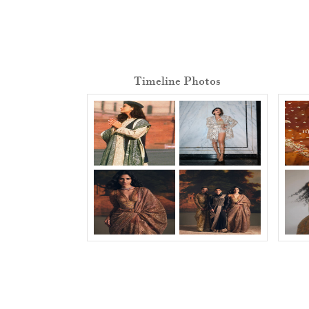
Timeline Photos