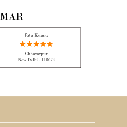
UMAR
Ritu Kumar
Chhatarpur
New Delhi - 110074