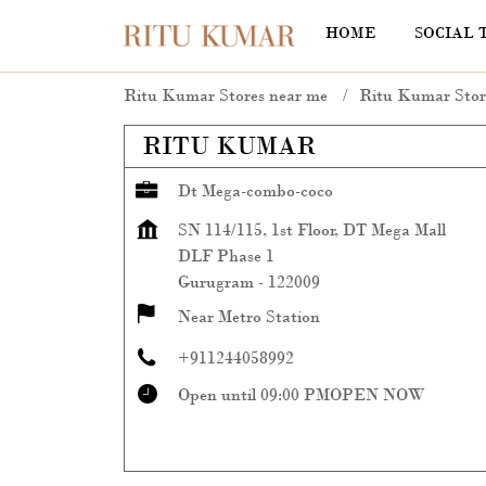
HOME
SOCIAL 
Ritu Kumar Stores near me
Ritu Kumar Stor
RITU KUMAR
Dt Mega-combo-coco
SN 114/115, 1st Floor, DT Mega Mall
DLF Phase 1
Gurugram
-
122009
Near Metro Station
+911244058992
Open until 09:00 PM
OPEN NOW