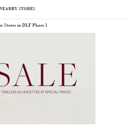
NEARBY STORES
r Stores in DLF Phase 1