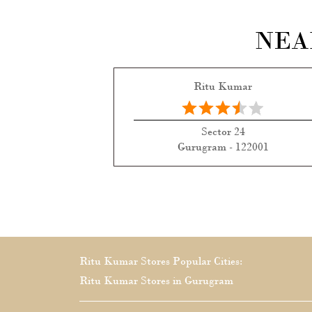
NEA
Ritu Kumar
Sector 24
Gurugram - 122001
Ritu Kumar Stores Popular Cities:
Ritu Kumar Stores in Gurugram