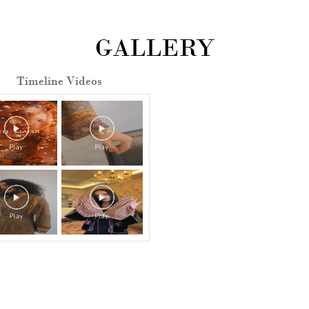
GALLERY
Timeline Videos