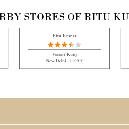
RBY STORES OF RITU K
Ritu Kumar
Vasant Kunj
New Delhi - 110070