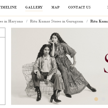
TIMELINE
GALLERY
MAP
CONTACT US
es in Haryana
Ritu Kumar Stores in Gurugram
Ritu Kuma