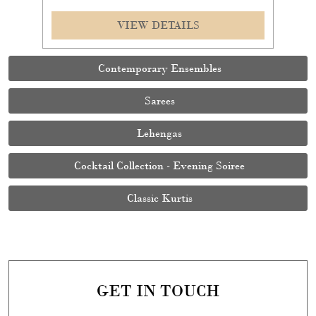
Cocktail Collection - Evening Soiree
Classic Kurtis
GET IN TOUCH
Write to us with your query and we shall get back