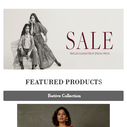
FEATURED PRODUCTS
Festive Collection