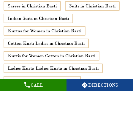
Ladies Kurta Ladies Kurta in Christian Basti
Suit Salwar Suit in Christian Basti
Suit Salwar Suit Salwar in Christian Basti
Ethnic Wear for Women in Christian Basti
Black Kurtis for Women in Christian Basti
Kurtis Set for Women in Christian Basti
Bottoms in Christian Basti
CALL
DIRECTIONS
Printed Shirts in Christian Basti
Shirts in Christian Basti