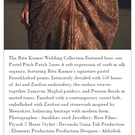
organza, featuring Ritu Kumar’s signature pastel
Farrukhabad prints. Intricately detailed with 550 hours
of Ari and Zardozi embroidery, the surface weaves
together Jamavar, Mughal paisleys, and Persian florals in
muted tones. Finished with a contemporary corset belt,
embellished with Zardozi and stonework inspired by
Meenakari, balancing heritage with modern form.
Photographer : Anubhav sood Jewellery: Rose Films :
Piyush S Moree Stylist : Devanshi Sonia Tuli Production
: Elements Production Production Designer : Abhishek
Kanade Sets : Elements Production Hair & Makeup : yin
and @lawantamang95_delhi Models : sumita.bhandari,
नुश्की, Harpal Kaur Carpets : Obeetee Carpets & Home
Explore the collection online and in stores. [ Ritu Kumar
Couture, Wedding Collection, Bridal Collection]
Posted On:
28 Jul 2026 11:09 PM