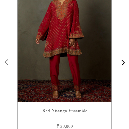
Red Nisanga Ensemble
₹ 39,000
VIEW DETAILS
Contemporary Ensembles
Sarees
Lehengas