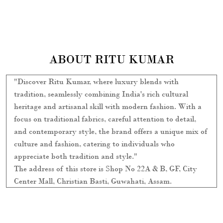
focus on traditional fabrics, careful attention to detail,
and contemporary style, the brand offers a unique mix of
culture and fashion, catering to individuals who
appreciate both tradition and style."
The address of this store is Shop No 22A & B, GF, City
Center Mall, Christian Basti, Guwahati, Assam.
SOCIAL TIMELINE