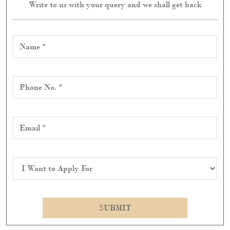
ABOUT RITU KUMAR
"Discover Ritu Kumar, where luxury blends with
tradition, seamlessly combining India's rich cultural
heritage and artisanal skill with modern fashion. With a