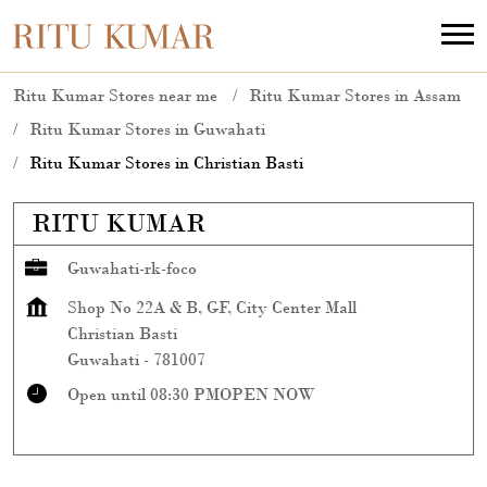
Ritu Kumar Stores near me
Ritu Kumar Stores in Assam
Ritu Kumar Stores in Guwahati
Ritu Kumar Stores in Christian Basti
RITU KUMAR
Guwahati-rk-foco
Shop No 22A & B, GF, City Center Mall
Christian Basti
Guwahati
-
781007
Open until 08:30 PM
OPEN NOW