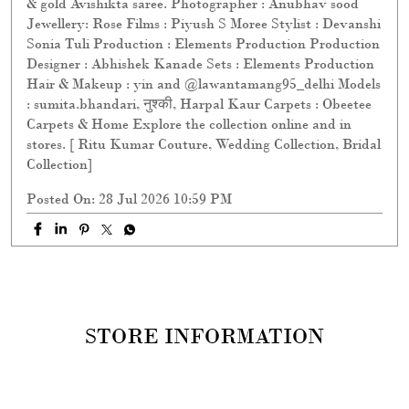
Posted On:
28 Jul 2026 10:59 PM
STORE INFORMATION
STORE RATINGS
3
SUBMIT A REVIEW
REVIEWS
Mi Ki