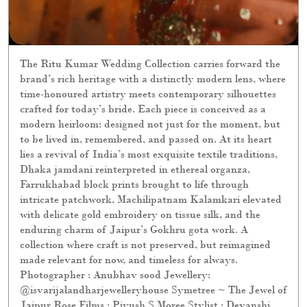
lies a revival of India’s most exquisite textile traditions,
Dhaka jamdani reinterpreted in ethereal organza,
Farrukhabad block prints brought to life through
intricate patchwork, Machilipatnam Kalamkari elevated
with delicate gold embroidery on tissue silk, and the
enduring charm of Jaipur’s Gokhru gota work. A
collection where craft is not preserved, but reimagined
made relevant for now, and timeless for always.
Photographer : Anubhav sood Jewellery:
@isvarijalandharjewelleryhouse Symetree ~ The Jewel of
Jaipur Rose Films : Piyush S Moree Stylist : Devanshi
Sonia Tuli Production : Elements Production Production
Designer : Abhishek Kanade Sets : Elements Production
Hair & Makeup : yin and @lawantamang95_delhi Models
: sumita.bhandari, नुश्की, Harpal Kaur Carpets : Obeetee
Carpets & Home Explore the collection online and in
stores. [ Ritu Kumar Couture, Wedding Collection, Bridal
Collection]
Posted On:
28 Jul 2026 11:03 PM