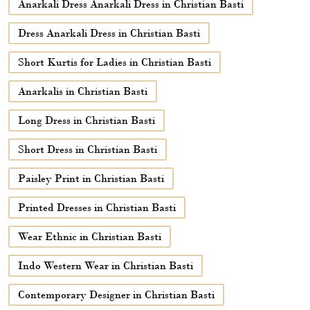
Short Dress in Christian Basti
Paisley Print in Christian Basti
Printed Dresses in Christian Basti
Wear Ethnic in Christian Basti
Indo Western Wear in Christian Basti
Contemporary Designer in Christian Basti
Sarees in Christian Basti
Suits in Christian Basti
Indian Suits in Christian Basti
Kurtas for Women in Christian Basti
Cotton Kurti Ladies in Christian Basti
Kurtis for Women Cotton in Christian Basti