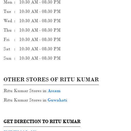
OTHER STORES OF RITU KUMAR
Ritu Kumar Stores in
Assam
Ritu Kumar Stores in
Guwahati
GET DIRECTION TO RITU KUMAR
7MRH5Q3J+M9
Guwahati, Assam, India
PARKING OPTIONS
Free parking on site
PAYMENT METHODS