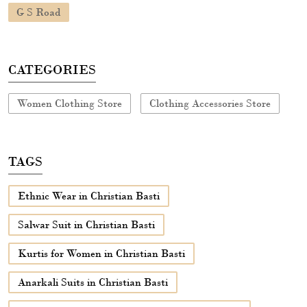
TAGS
Ethnic Wear in Christian Basti
Salwar Suit in Christian Basti
Kurtis for Women in Christian Basti
Anarkali Suits in Christian Basti
Anarkali Dress Anarkali Dress in Christian Basti
Dress Anarkali Dress in Christian Basti
Short Kurtis for Ladies in Christian Basti
Anarkalis in Christian Basti
Long Dress in Christian Basti