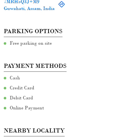
Cash
Credit Card
Debit Card
Online Payment
NEARBY LOCALITY
G S Road
CATEGORIES
Women Clothing Store
Clothing Accessories Store