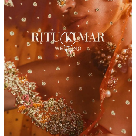
The Ritu Kumar Wedding Collection carries forward the
brand’s rich heritage with a distinctly modern lens, where
time-honoured artistry meets contemporary silhouettes
crafted for today’s bride. Each piece is conceived as a
modern heirloom: designed not just for the moment, but
to be lived in, remembered, and passed on. At its heart