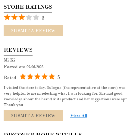
Posted on
:
09-06-2023
5
Rated
I visited the store today. Sulogna (the representative at the store) was
very helpful to me in selecting what I was looking for. She had good
knowledge about the brand & its product and her suggestions were apt.
Thank you
SUBMIT A REVIEW
View All
DISCOVER MORE WITH US