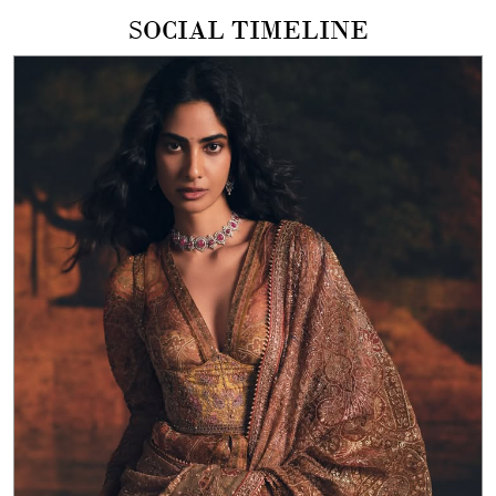
The Ritu Kumar Wedding Collection Featured here, our
Pastel Pitch Patch Saree A soft expression of craft in silk