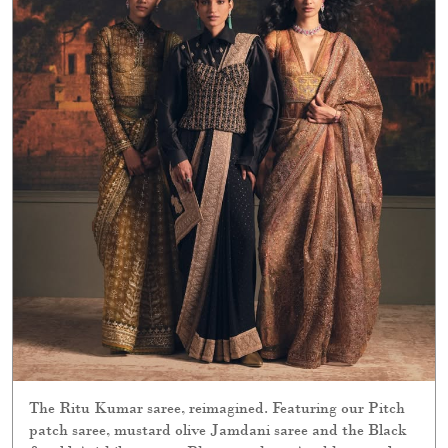
The Ritu Kumar saree, reimagined. Featuring our Pitch
patch saree, mustard olive Jamdani saree and the Black
& gold Avishikta saree. Photographer : Anubhav sood
Jewellery: Rose Films : Piyush S Moree Stylist : Devanshi
Sonia Tuli Production : Elements Production Production
Designer : Abhishek Kanade Sets : Elements Production
Hair & Makeup : yin and @lawantamang95_delhi Models
: sumita.bhandari, नुश्की, Harpal Kaur Carpets : Obeetee
Carpets & Home Explore the collection online and in
stores. [ Ritu Kumar Couture, Wedding Collection, Bridal
Collection]