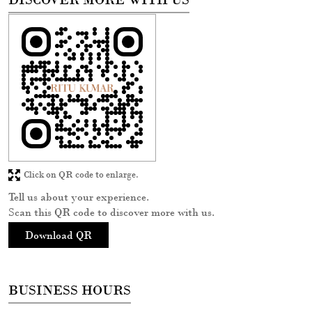
Click on QR code to enlarge.
Tell us about your experience.
Scan this QR code to discover more with us.
Download QR
BUSINESS HOURS
Mon
10:30 AM - 08:30 PM
Tue
10:30 AM - 08:30 PM
Wed
10:30 AM - 08:30 PM
Thu
10:30 AM - 08:30 PM
Fri
10:30 AM - 08:30 PM
Sat
10:30 AM - 08:30 PM
Sun
10:30 AM - 08:30 PM