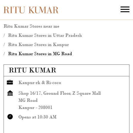
Ritu Kumar Stores near me
Ritu Kumar Stores in Uttar Pradesh
Ritu Kumar Stores in Kanpur
Ritu Kumar Stores in MG Road
RITU KUMAR
Kanpur-rk & Ri-coco
Shop 16/17, Ground Floor, Z Square Mall
MG Road
Kanpur
-
208001
Opens at 10:30 AM