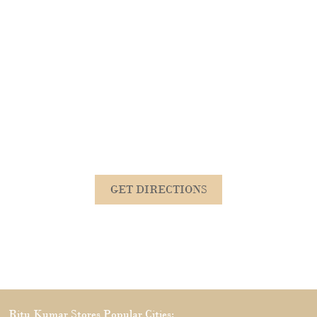
GET DIRECTIONS
Ritu Kumar Stores Popular Cities: