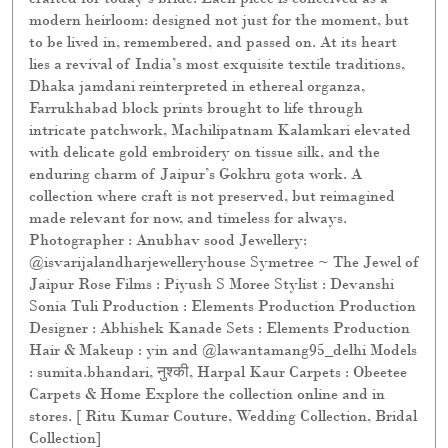
modern heirloom: designed not just for the moment, but
to be lived in, remembered, and passed on. At its heart
lies a revival of India’s most exquisite textile traditions,
Dhaka jamdani reinterpreted in ethereal organza,
Farrukhabad block prints brought to life through
intricate patchwork, Machilipatnam Kalamkari elevated
with delicate gold embroidery on tissue silk, and the
enduring charm of Jaipur’s Gokhru gota work. A
collection where craft is not preserved, but reimagined
made relevant for now, and timeless for always.
Photographer : Anubhav sood Jewellery:
@isvarijalandharjewelleryhouse Symetree ~ The Jewel of
Jaipur Rose Films : Piyush S Moree Stylist : Devanshi
Sonia Tuli Production : Elements Production Production
Designer : Abhishek Kanade Sets : Elements Production
Hair & Makeup : yin and @lawantamang95_delhi Models
: sumita.bhandari, नुश्की, Harpal Kaur Carpets : Obeetee
Carpets & Home Explore the collection online and in
stores. [ Ritu Kumar Couture, Wedding Collection, Bridal
Collection]