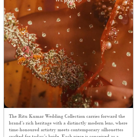
The Ritu Kumar Wedding Collection carries forward the
brand’s rich heritage with a distinctly modern lens, where
time-honoured artistry meets contemporary silhouettes
crafted for today’s bride. Each piece is conceived as a