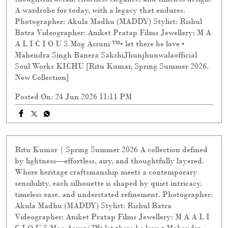
A wardrobe for today, with a legacy that endures.
Photographer: Akula Madhu (MADDY) Stylist: Rishul
Batra Videographer: Aniket Pratap Films Jewellery: M A
A L I C I O U S Mog Assuni ™️• let there be love •
Mahendra Singh Banera SakshiJhunjhunwalaofficial
Soul Works KICHU [Ritu Kumar, Spring Summer 2026,
New Collection]
Posted On:
24 Jun 2026 11:11 PM
Ritu Kumar | Spring Summer 2026 A collection defined
by lightness—effortless, airy, and thoughtfully layered.
Where heritage craftsmanship meets a contemporary
sensibility, each silhouette is shaped by quiet intricacy,
timeless ease, and understated refinement. Photographer:
Akula Madhu (MADDY) Stylist: Rishul Batra
Videographer: Aniket Pratap Films Jewellery: M A A L I
C I O U S Mog Assuni ™️• let there be love • Mahendra