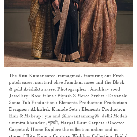
The Ritu Kumar saree, reimagined. Featuring our Pitch
patch saree, mustard olive Jamdani saree and the Black
& gold Avishikta saree. Photographer : Anubhav sood
Jewellery: Rose Films : Piyush S Moree Stylist : Devanshi
Sonia Tuli Production : Elements Production Production
Designer : Abhishek Kanade Sets : Elements Production
Hair & Makeup : yin and @lawantamang95_delhi Models
: sumita.bhandari, नुश्की, Harpal Kaur Carpets : Obeetee
Carpets & Home Explore the collection online and in
stores. [ Ritu Kumar Couture, Wedding Collection, Bridal