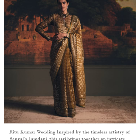
Ritu Kumar Wedding Inspired by the timeless artistry of
Bengal’s Jamdani, this sari brings together an intricate