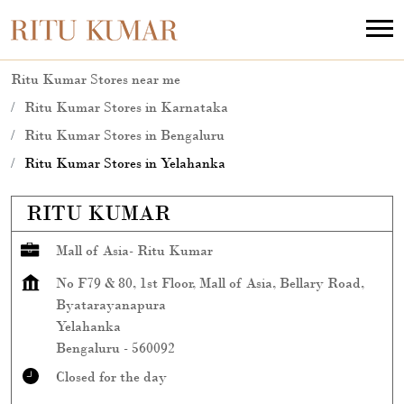
Ritu Kumar Stores near me
Ritu Kumar Stores in Karnataka
Ritu Kumar Stores in Bengaluru
Ritu Kumar Stores in Yelahanka
RITU KUMAR
Mall of Asia- Ritu Kumar
No F79 & 80, 1st Floor, Mall of Asia, Bellary Road,
Byatarayanapura
Yelahanka
Bengaluru
-
560092
Closed for the day