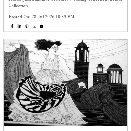
Collection]
Posted On:
28 Jul 2026 10:59 PM