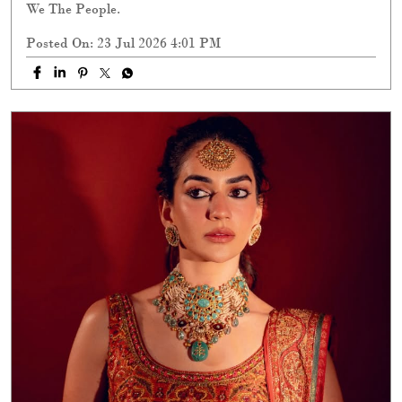
We The People.
Posted On:
23 Jul 2026 4:01 PM