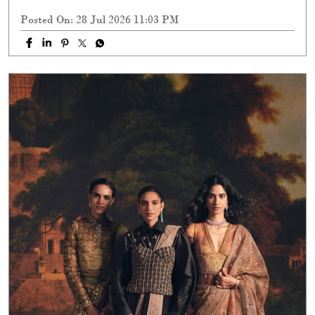
Posted On:
28 Jul 2026 11:03 PM