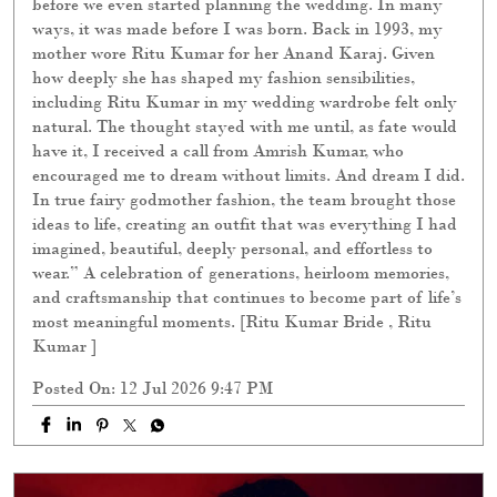
before we even started planning the wedding. In many
ways, it was made before I was born. Back in 1993, my
mother wore Ritu Kumar for her Anand Karaj. Given
how deeply she has shaped my fashion sensibilities,
including Ritu Kumar in my wedding wardrobe felt only
natural. The thought stayed with me until, as fate would
have it, I received a call from Amrish Kumar, who
encouraged me to dream without limits. And dream I did.
In true fairy godmother fashion, the team brought those
ideas to life, creating an outfit that was everything I had
imagined, beautiful, deeply personal, and effortless to
wear.” A celebration of generations, heirloom memories,
and craftsmanship that continues to become part of life’s
most meaningful moments. [Ritu Kumar Bride , Ritu
Kumar ]
Posted On:
12 Jul 2026 9:47 PM