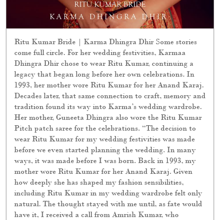
Ritu Kumar Bride | Karma Dhingra Dhir Some stories
come full circle. For her wedding festivities, Karmaa
Dhingra Dhir chose to wear Ritu Kumar, continuing a
legacy that began long before her own celebrations. In
1993, her mother wore Ritu Kumar for her Anand Karaj.
Decades later, that same connection to craft, memory and
tradition found its way into Karma’s wedding wardrobe.
Her mother, Guneeta Dhingra also wore the Ritu Kumar
Pitch patch saree for the celebrations. “The decision to
wear Ritu Kumar for my wedding festivities was made
before we even started planning the wedding. In many
ways, it was made before I was born. Back in 1993, my
mother wore Ritu Kumar for her Anand Karaj. Given
how deeply she has shaped my fashion sensibilities,
including Ritu Kumar in my wedding wardrobe felt only
natural. The thought stayed with me until, as fate would
have it, I received a call from Amrish Kumar, who