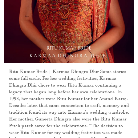
Ritu Kumar Bride | Karmaa Dhingra Dhir Some stories
come full circle. For her wedding festivities, Karmaa
Dhingra Dhir chose to wear Ritu Kumar, continuing a
legacy that began long before her own celebrations. In
1993, her mother wore Ritu Kumar for her Anand Karaj.
Decades later, that same connection to craft, memory and
tradition found its way into Karmaa’s wedding wardrobe.
Her mother, Guneeta Dhingra also wore the Ritu Kumar
Pitch patch saree for the celebrations. “The decision to
wear Ritu Kumar for my wedding festivities was made