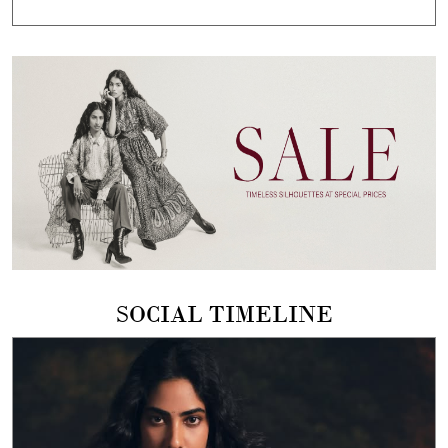
SOCIAL TIMELINE