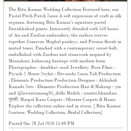
The Ritu Kumar Wedding Collection Featured here, our
Pastel Pitch Patch Saree A soft expression of craft in silk
organza, featuring Ritu Kumar’s signature pastel
Farrukhabad prints. Intricately detailed with 550 hours
of Ari and Zardozi embroidery, the surface weaves
together Jamavar, Mughal paisleys, and Persian florals in
muted tones. Finished with a contemporary corset belt,
embellished with Zardozi and stonework inspired by
Meenakari, balancing heritage with modern form.
Photographer : Anubhav sood Jewellery: Rose Films :
Piyush S Moree Stylist : Devanshi Sonia Tuli Production
: Elements Production Production Designer : Abhishek
Kanade Sets : Elements Production Hair & Makeup : yin
and @lawantamang95_delhi Models : sumita.bhandari,
नुश्की, Harpal Kaur Carpets : Obeetee Carpets & Home
Explore the collection online and in stores. [ Ritu Kumar
Couture, Wedding Collection, Bridal Collection]
Posted On:
28 Jul 2026 11:09 PM