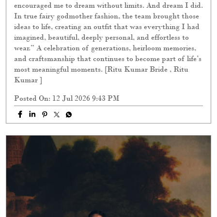
encouraged me to dream without limits. And dream I did.
In true fairy godmother fashion, the team brought those
ideas to life, creating an outfit that was everything I had
imagined, beautiful, deeply personal, and effortless to
wear.” A celebration of generations, heirloom memories,
and craftsmanship that continues to become part of life’s
most meaningful moments. [Ritu Kumar Bride , Ritu
Kumar ]
Posted On:
12 Jul 2026 9:43 PM