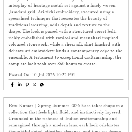
interplay of heritage motifs set against a finely woven
Jamdani grid. Ari-tikki embroidery, executed using a
specialised technique that recreates the beauty of
traditional weaving, adds depth and texture to the
drape. The look is paired with a structured corset belt,
richly embellished with zardosi and meenakari-inspired
coloured stonework, while a sheer silk shirt finished with
delicate ari embroidery lends a contemporary edge to the
ensemble. A testament to exceptional craftsmanship, the
complete look took over 850 hours to create.
Posted On:
10 Jul 2026 10:22 PM
Ritu Kumar | Spring Summer 2026 Ease takes shape in a
collection that feels light, fluid, and instinctively layered.
Grounded in the richness of Indian craftsmanship and
reimagined through a modern lens, each look celebrates
thoughtful detail, effortless elegance, and timeless design.