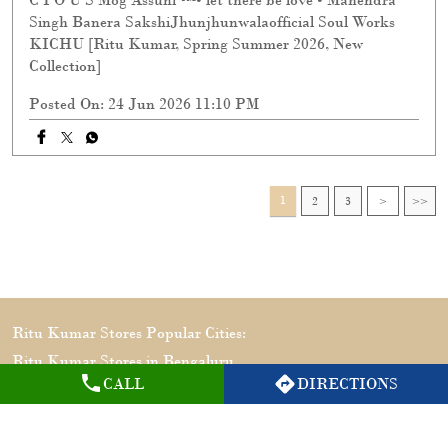
Singh Banera SakshiJhunjhunwalaofficial Soul Works
KICHU [Ritu Kumar, Spring Summer 2026, New
Collection]
Posted On:
24 Jun 2026 11:10 PM
1
2
3
Ritu Kumar Stores Popular Cities:
Ritu Kumar Stores in Bengaluru
CALL
DIRECTIONS