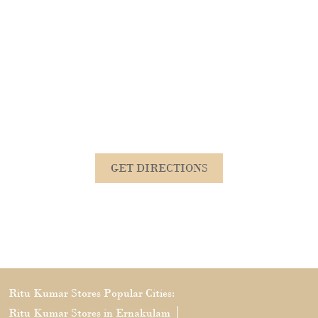
GET DIRECTIONS
Ritu Kumar Stores Popular Cities:
Ritu Kumar Stores in Ernakulam