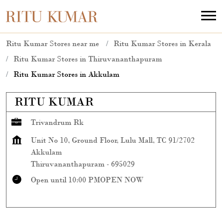
Ritu Kumar Stores near me
Ritu Kumar Stores in Kerala
Ritu Kumar Stores in Thiruvananthapuram
Ritu Kumar Stores in Akkulam
RITU KUMAR
Trivandrum Rk
Unit No 10, Ground Floor, Lulu Mall, TC 91/2702
Akkulam
Thiruvananthapuram
-
695029
Open until 10:00 PM
OPEN NOW