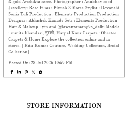
& gold Avishikta saree. Photographer : Anubhav sood
Jewellery: Rose Films : Piyush S Moree Stylist : Devanshi
Sonia Tuli Production : Elements Production Production
Designer : Abhishek Kanade Sets : Elements Production
Hair & Makeup : yin and @lawantamang95_delhi Models
: sumita.bhandari, नुश्की, Harpal Kaur Carpets : Obeetee
Carpets & Home Explore the collection online and in
stores. [ Ritu Kumar Couture, Wedding Collection, Bridal
Collection]
Posted On:
28 Jul 2026 10:59 PM
STORE INFORMATION