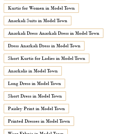
Kurtis for Women in Model Town
Anarkali Suits in Model Town
Anarkali Dress Anarkali Dress in Model Town
Dress Anarkali Dress in Model Town
Short Kurtis for Ladies in Model Town
Anarkalis in Model Town
Long Dress in Model Town
Short Dress in Model Town
Paisley Print in Model Town
Printed Dresses in Model Town
Wear Ethnic in Model Town