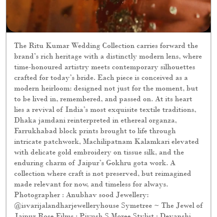
The Ritu Kumar Wedding Collection carries forward the
brand’s rich heritage with a distinctly modern lens, where
time-honoured artistry meets contemporary silhouettes
crafted for today’s bride. Each piece is conceived as a
modern heirloom: designed not just for the moment, but
to be lived in, remembered, and passed on. At its heart
lies a revival of India’s most exquisite textile traditions,
Dhaka jamdani reinterpreted in ethereal organza,
Farrukhabad block prints brought to life through
intricate patchwork, Machilipatnam Kalamkari elevated
with delicate gold embroidery on tissue silk, and the
enduring charm of Jaipur’s Gokhru gota work. A
collection where craft is not preserved, but reimagined
made relevant for now, and timeless for always.
Photographer : Anubhav sood Jewellery:
@isvarijalandharjewelleryhouse Symetree ~ The Jewel of
Jaipur Rose Films : Piyush S Moree Stylist : Devanshi