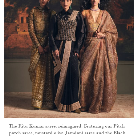
The Ritu Kumar saree, reimagined. Featuring our Pitch
patch saree, mustard olive Jamdani saree and the Black