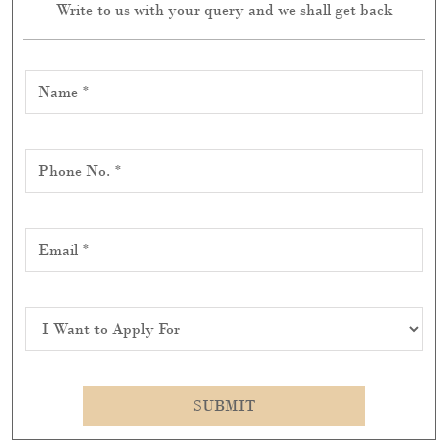
Write to us with your query and we shall get back