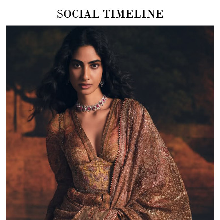
SOCIAL TIMELINE