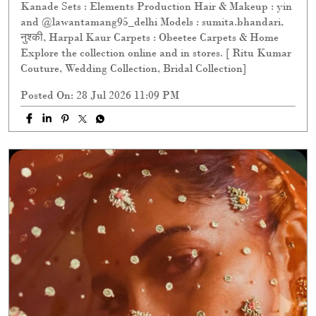
Kanade Sets : Elements Production Hair & Makeup : yin
and @lawantamang95_delhi Models : sumita.bhandari,
नुश्की, Harpal Kaur Carpets : Obeetee Carpets & Home
Explore the collection online and in stores. [ Ritu Kumar
Couture, Wedding Collection, Bridal Collection]
Posted On:
28 Jul 2026 11:09 PM