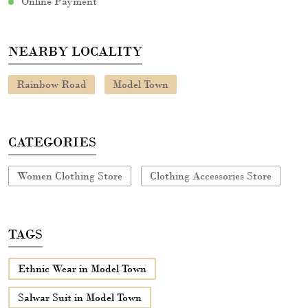
Online Payment
NEARBY LOCALITY
Rainbow Road
Model Town
CATEGORIES
Women Clothing Store
Clothing Accessories Store
TAGS
Ethnic Wear in Model Town
Salwar Suit in Model Town