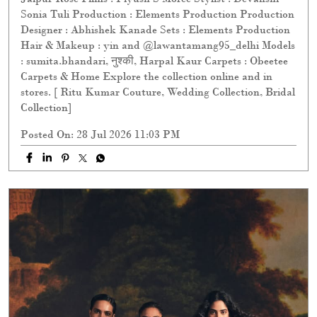
Sonia Tuli Production : Elements Production Production
Designer : Abhishek Kanade Sets : Elements Production
Hair & Makeup : yin and @lawantamang95_delhi Models
: sumita.bhandari, नुश्की, Harpal Kaur Carpets : Obeetee
Carpets & Home Explore the collection online and in
stores. [ Ritu Kumar Couture, Wedding Collection, Bridal
Collection]
Posted On:
28 Jul 2026 11:03 PM