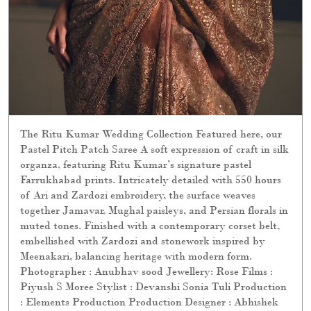
The Ritu Kumar Wedding Collection Featured here, our
Pastel Pitch Patch Saree A soft expression of craft in silk
organza, featuring Ritu Kumar’s signature pastel
Farrukhabad prints. Intricately detailed with 550 hours
of Ari and Zardozi embroidery, the surface weaves
together Jamavar, Mughal paisleys, and Persian florals in
muted tones. Finished with a contemporary corset belt,
embellished with Zardozi and stonework inspired by
Meenakari, balancing heritage with modern form.
Photographer : Anubhav sood Jewellery: Rose Films :
Piyush S Moree Stylist : Devanshi Sonia Tuli Production
: Elements Production Production Designer : Abhishek