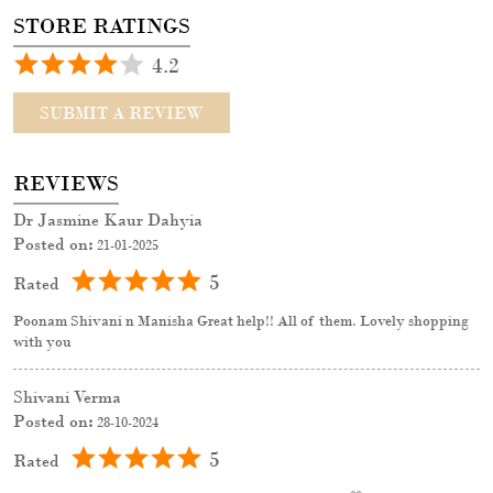
STORE RATINGS
4.2
SUBMIT A REVIEW
REVIEWS
Dr Jasmine Kaur Dahyia
Posted on
:
21-01-2025
5
Rated
Poonam Shivani n Manisha Great help!! All of them. Lovely shopping
with you
Shivani Verma
Posted on
:
28-10-2024
5
Rated