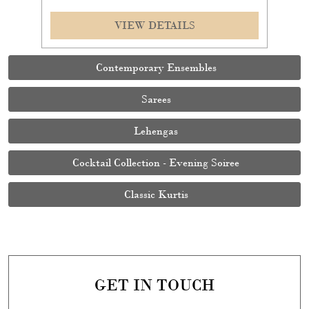
VIEW DETAILS
Contemporary Ensembles
Sarees
Lehengas
Cocktail Collection - Evening Soiree
Classic Kurtis
GET IN TOUCH