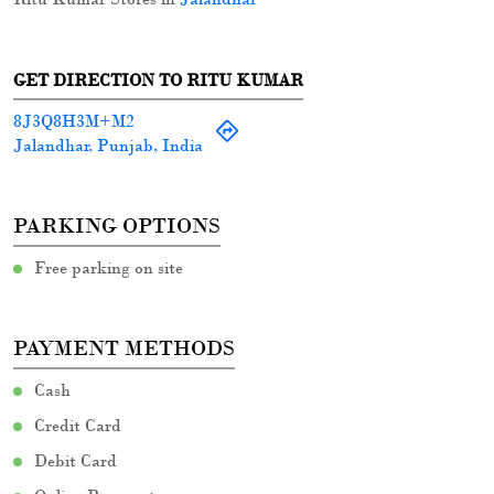
GET DIRECTION TO RITU KUMAR
8J3Q8H3M+M2
Jalandhar, Punjab, India
PARKING OPTIONS
Free parking on site
PAYMENT METHODS
Cash
Credit Card
Debit Card