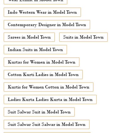
Indo Western Wear in Model Town
Contemporary Designer in Model Town
Sarees in Model Town
Suits in Model Town
Indian Suits in Model Town
Kurtas for Women in Model Town
Cotton Kurti Ladies in Model Town
Kurtis for Women Cotton in Model Town
Ladies Kurta Ladies Kurta in Model Town
Suit Salwar Suit in Model Town
Suit Salwar Suit Salwar in Model Town