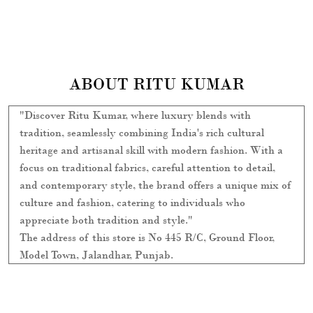
ABOUT RITU KUMAR
"Discover Ritu Kumar, where luxury blends with
tradition, seamlessly combining India's rich cultural
heritage and artisanal skill with modern fashion. With a
focus on traditional fabrics, careful attention to detail,
and contemporary style, the brand offers a unique mix of
culture and fashion, catering to individuals who
appreciate both tradition and style."
The address of this store is No 445 R/C, Ground Floor,
Model Town, Jalandhar, Punjab.