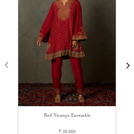
Red Nisanga Ensemble
₹ 39,000