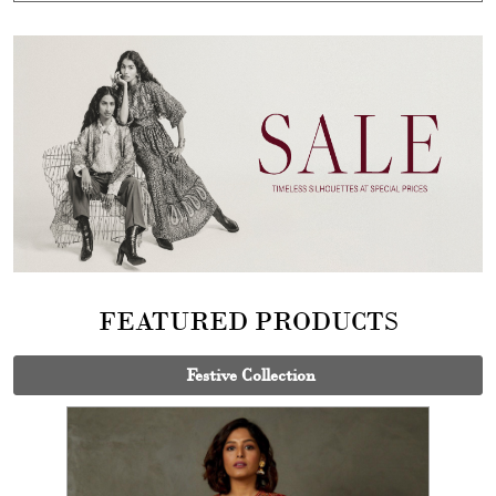
FEATURED PRODUCTS
Festive Collection