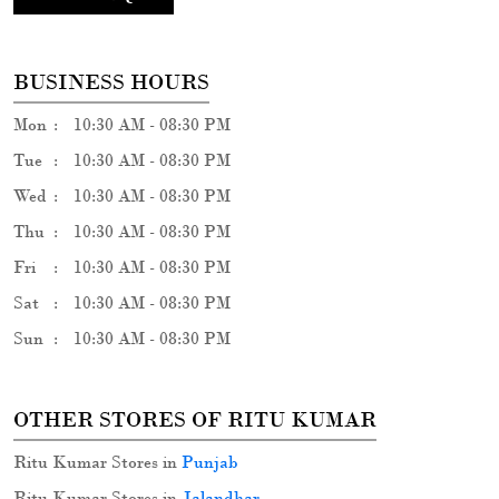
BUSINESS HOURS
Mon
10:30 AM - 08:30 PM
Tue
10:30 AM - 08:30 PM
Wed
10:30 AM - 08:30 PM
Thu
10:30 AM - 08:30 PM
Fri
10:30 AM - 08:30 PM
Sat
10:30 AM - 08:30 PM
Sun
10:30 AM - 08:30 PM
OTHER STORES OF RITU KUMAR
Ritu Kumar Stores in
Punjab
Ritu Kumar Stores in
Jalandhar