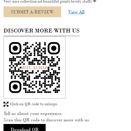
Very nice collection nd beautiful prints lovely staffs 💗
SUBMIT A REVIEW
View All
DISCOVER MORE WITH US
Click on QR code to enlarge.
Tell us about your experience.
Scan this QR code to discover more with us.
Download QR