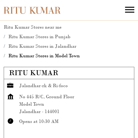
Ritu Kumar Stores near me
Ritu Kumar Stores in Punjab
Ritu Kumar Stores in Jalandhar
Ritu Kumar Stores in Model Town
RITU KUMAR
Jalandhar-rk & Ri-foco
No 445 R/C, Ground Floor
Model Town
Jalandhar
-
144001
Opens at 10:30 AM