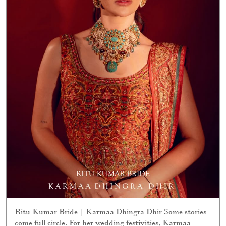
Ritu Kumar Bride | Karmaa Dhingra Dhir Some stories
come full circle. For her wedding festivities, Karmaa