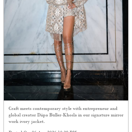
Craft meets contemporary style with entrepreneur and
global creator Diipa Büller-Khosla in our signature mirror
work ivory jacket.