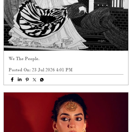
We The People.
Posted On:
23 Jul 2026 4:01 PM