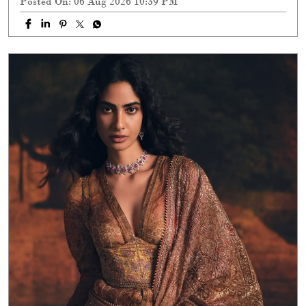
Posted On:
06 Aug 2026 10:39 PM