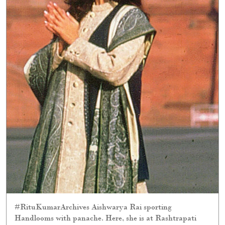
#RituKumarArchives Aishwarya Rai sporting
Handlooms with panache. Here, she is at Rashtrapati