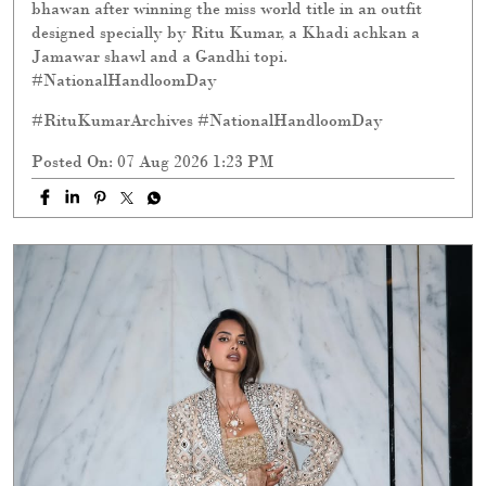
bhawan after winning the miss world title in an outfit
designed specially by Ritu Kumar, a Khadi achkan a
Jamawar shawl and a Gandhi topi.
#NationalHandloomDay
#RituKumarArchives
#NationalHandloomDay
Posted On:
07 Aug 2026 1:23 PM