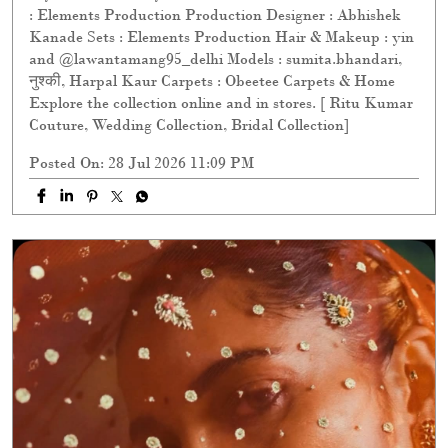
: Elements Production Production Designer : Abhishek
Kanade Sets : Elements Production Hair & Makeup : yin
and @lawantamang95_delhi Models : sumita.bhandari,
नुश्की, Harpal Kaur Carpets : Obeetee Carpets & Home
Explore the collection online and in stores. [ Ritu Kumar
Couture, Wedding Collection, Bridal Collection]
Posted On:
28 Jul 2026 11:09 PM