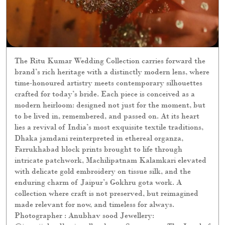
The Ritu Kumar Wedding Collection carries forward the
brand’s rich heritage with a distinctly modern lens, where
time-honoured artistry meets contemporary silhouettes
crafted for today’s bride. Each piece is conceived as a
modern heirloom: designed not just for the moment, but
to be lived in, remembered, and passed on. At its heart
lies a revival of India’s most exquisite textile traditions,
Dhaka jamdani reinterpreted in ethereal organza,
Farrukhabad block prints brought to life through
intricate patchwork, Machilipatnam Kalamkari elevated
with delicate gold embroidery on tissue silk, and the
enduring charm of Jaipur’s Gokhru gota work. A
collection where craft is not preserved, but reimagined
made relevant for now, and timeless for always.
Photographer : Anubhav sood Jewellery: