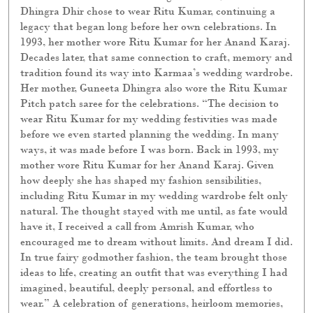
Dhingra Dhir chose to wear Ritu Kumar, continuing a
legacy that began long before her own celebrations. In
1993, her mother wore Ritu Kumar for her Anand Karaj.
Decades later, that same connection to craft, memory and
tradition found its way into Karmaa’s wedding wardrobe.
Her mother, Guneeta Dhingra also wore the Ritu Kumar
Pitch patch saree for the celebrations. “The decision to
wear Ritu Kumar for my wedding festivities was made
before we even started planning the wedding. In many
ways, it was made before I was born. Back in 1993, my
mother wore Ritu Kumar for her Anand Karaj. Given
how deeply she has shaped my fashion sensibilities,
including Ritu Kumar in my wedding wardrobe felt only
natural. The thought stayed with me until, as fate would
have it, I received a call from Amrish Kumar, who
encouraged me to dream without limits. And dream I did.
In true fairy godmother fashion, the team brought those
ideas to life, creating an outfit that was everything I had
imagined, beautiful, deeply personal, and effortless to
wear.” A celebration of generations, heirloom memories,