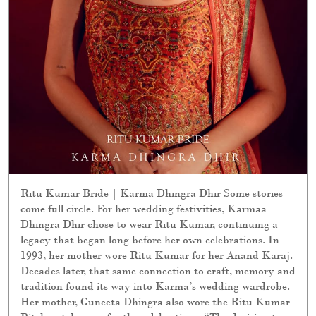
Ritu Kumar Bride | Karma Dhingra Dhir Some stories
come full circle. For her wedding festivities, Karmaa
Dhingra Dhir chose to wear Ritu Kumar, continuing a
legacy that began long before her own celebrations. In
1993, her mother wore Ritu Kumar for her Anand Karaj.
Decades later, that same connection to craft, memory and
tradition found its way into Karma’s wedding wardrobe.
Her mother, Guneeta Dhingra also wore the Ritu Kumar