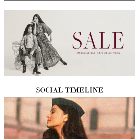
SOCIAL TIMELINE