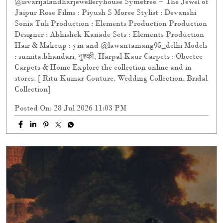
@isvarijalandharjewelleryhouse Symetree ~ The Jewel of
Jaipur Rose Films : Piyush S Moree Stylist : Devanshi
Sonia Tuli Production : Elements Production Production
Designer : Abhishek Kanade Sets : Elements Production
Hair & Makeup : yin and @lawantamang95_delhi Models
: sumita.bhandari, नुश्की, Harpal Kaur Carpets : Obeetee
Carpets & Home Explore the collection online and in
stores. [ Ritu Kumar Couture, Wedding Collection, Bridal
Collection]
Posted On:
28 Jul 2026 11:03 PM