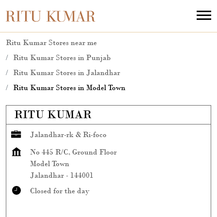
Ritu Kumar Stores near me
Ritu Kumar Stores in Punjab
Ritu Kumar Stores in Jalandhar
Ritu Kumar Stores in Model Town
RITU KUMAR
Jalandhar-rk & Ri-foco
No 445 R/C, Ground Floor
Model Town
Jalandhar
-
144001
Closed for the day