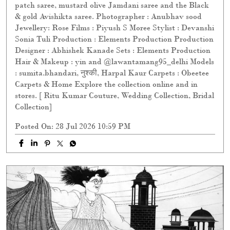
patch saree, mustard olive Jamdani saree and the Black
& gold Avishikta saree. Photographer : Anubhav sood
Jewellery: Rose Films : Piyush S Moree Stylist : Devanshi
Sonia Tuli Production : Elements Production Production
Designer : Abhishek Kanade Sets : Elements Production
Hair & Makeup : yin and @lawantamang95_delhi Models
: sumita.bhandari, नुश्की, Harpal Kaur Carpets : Obeetee
Carpets & Home Explore the collection online and in
stores. [ Ritu Kumar Couture, Wedding Collection, Bridal
Collection]
Posted On:
28 Jul 2026 10:59 PM