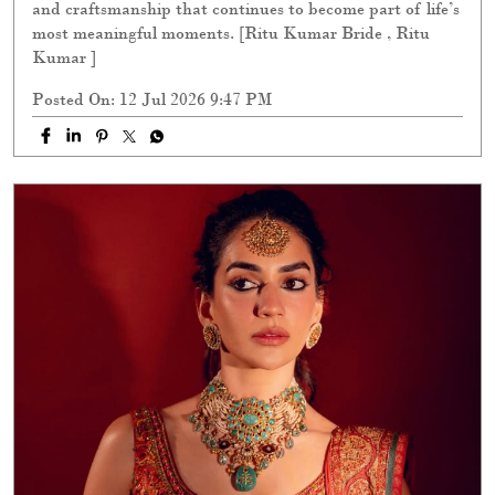
and craftsmanship that continues to become part of life’s
most meaningful moments. [Ritu Kumar Bride , Ritu
Kumar ]
Posted On:
12 Jul 2026 9:47 PM