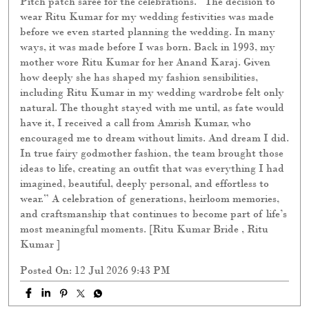
Pitch patch saree for the celebrations. “The decision to
wear Ritu Kumar for my wedding festivities was made
before we even started planning the wedding. In many
ways, it was made before I was born. Back in 1993, my
mother wore Ritu Kumar for her Anand Karaj. Given
how deeply she has shaped my fashion sensibilities,
including Ritu Kumar in my wedding wardrobe felt only
natural. The thought stayed with me until, as fate would
have it, I received a call from Amrish Kumar, who
encouraged me to dream without limits. And dream I did.
In true fairy godmother fashion, the team brought those
ideas to life, creating an outfit that was everything I had
imagined, beautiful, deeply personal, and effortless to
wear.” A celebration of generations, heirloom memories,
and craftsmanship that continues to become part of life’s
most meaningful moments. [Ritu Kumar Bride , Ritu
Kumar ]
Posted On:
12 Jul 2026 9:43 PM