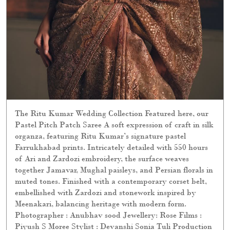
The Ritu Kumar Wedding Collection Featured here, our
Pastel Pitch Patch Saree A soft expression of craft in silk
organza, featuring Ritu Kumar’s signature pastel
Farrukhabad prints. Intricately detailed with 550 hours
of Ari and Zardozi embroidery, the surface weaves
together Jamavar, Mughal paisleys, and Persian florals in
muted tones. Finished with a contemporary corset belt,
embellished with Zardozi and stonework inspired by
Meenakari, balancing heritage with modern form.
Photographer : Anubhav sood Jewellery: Rose Films :
Piyush S Moree Stylist : Devanshi Sonia Tuli Production