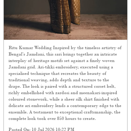
Ritu Kumar Wedding Inspired by the timeless artistry of
Bengal’s Jamdani, this sari brings together an intricate
interplay of heritage motifs set against a finely woven
Jamdani grid. Ari-tikki embroidery, executed using a
specialised technique that recreates the beauty of
traditional weaving, adds depth and texture to the
drape. The look is paired with a structured corset belt,
richly embellished with zardosi and meenakari-inspired
coloured stonework, while a sheer silk shirt finished with
delicate ari embroidery lends a contemporary edge to the
ensemble. A testament to exceptional craftsmanship, the
complete look took over 850 hours to create.
Posted On:
10 Jul 2026 10:22 PM