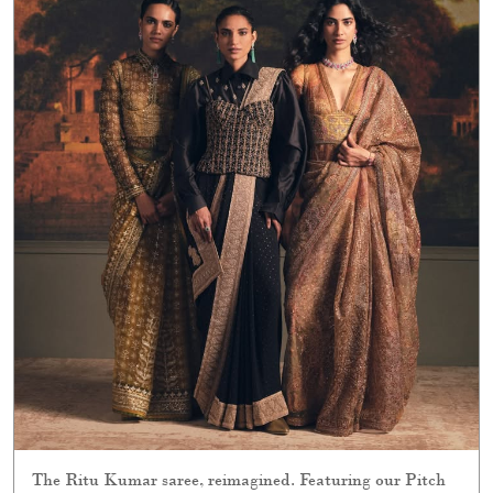
The Ritu Kumar saree, reimagined. Featuring our Pitch