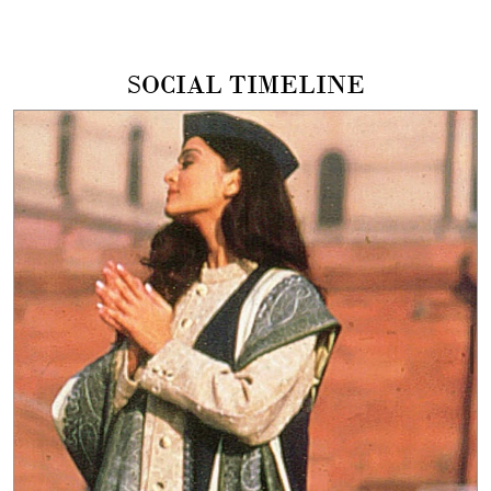
SOCIAL TIMELINE