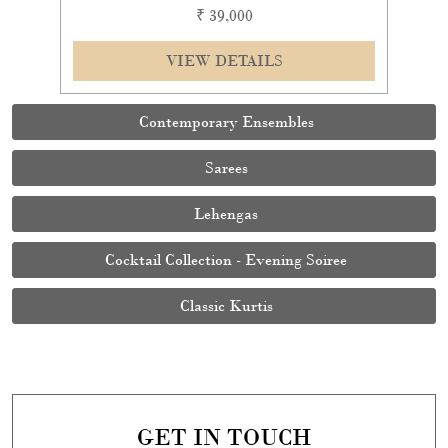
₹ 39,000
VIEW DETAILS
Contemporary Ensembles
Sarees
Lehengas
Cocktail Collection - Evening Soiree
Classic Kurtis
GET IN TOUCH