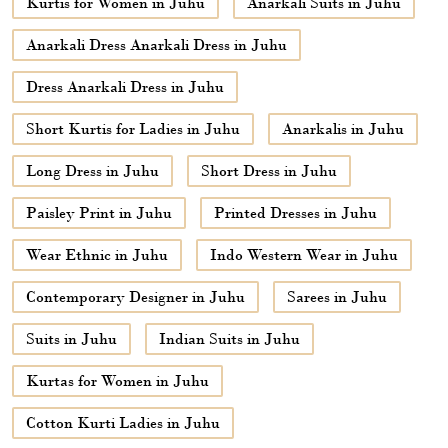
Kurtis for Women in Juhu
Anarkali Suits in Juhu
Anarkali Dress Anarkali Dress in Juhu
Dress Anarkali Dress in Juhu
Short Kurtis for Ladies in Juhu
Anarkalis in Juhu
Long Dress in Juhu
Short Dress in Juhu
Paisley Print in Juhu
Printed Dresses in Juhu
Wear Ethnic in Juhu
Indo Western Wear in Juhu
Contemporary Designer in Juhu
Sarees in Juhu
Suits in Juhu
Indian Suits in Juhu
Kurtas for Women in Juhu
Cotton Kurti Ladies in Juhu