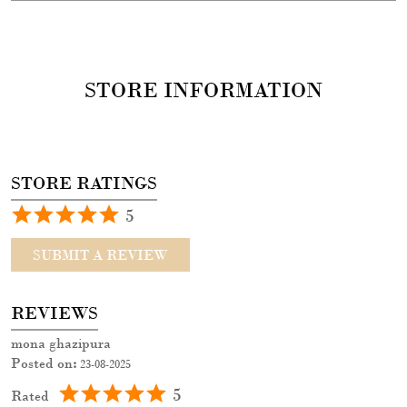
STORE INFORMATION
STORE RATINGS
5
SUBMIT A REVIEW
REVIEWS
mona ghazipura
Posted on
:
23-08-2025
5
Rated