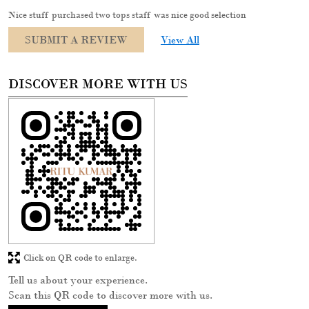
Nice stuff purchased two tops staff was nice good selection
SUBMIT A REVIEW
View All
DISCOVER MORE WITH US
Click on QR code to enlarge.
Tell us about your experience.
Scan this QR code to discover more with us.