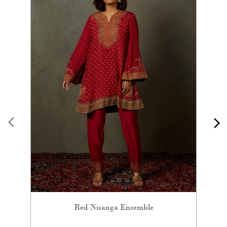
Red Nisanga Ensemble