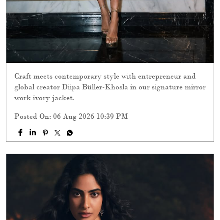
Craft meets contemporary style with entrepreneur and
global creator Diipa Büller-Khosla in our signature mirror
work ivory jacket.
Posted On:
06 Aug 2026 10:39 PM