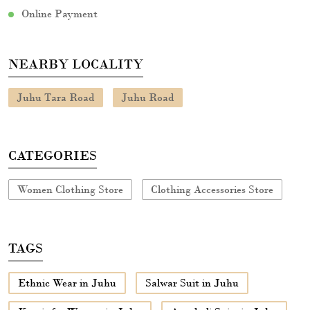
Online Payment
NEARBY LOCALITY
Juhu Tara Road
Juhu Road
CATEGORIES
Women Clothing Store
Clothing Accessories Store
TAGS
Ethnic Wear in Juhu
Salwar Suit in Juhu