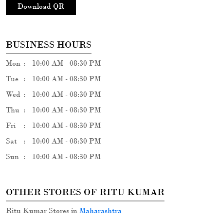
Download QR
BUSINESS HOURS
Mon
10:00 AM - 08:30 PM
Tue
10:00 AM - 08:30 PM
Wed
10:00 AM - 08:30 PM
Thu
10:00 AM - 08:30 PM
Fri
10:00 AM - 08:30 PM
Sat
10:00 AM - 08:30 PM
Sun
10:00 AM - 08:30 PM
OTHER STORES OF RITU KUMAR
Ritu Kumar Stores in
Maharashtra