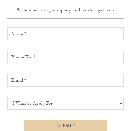
Write to us with your query and we shall get back