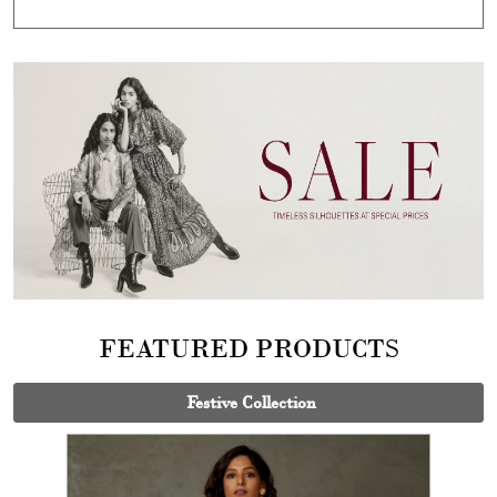
FEATURED PRODUCTS
Festive Collection