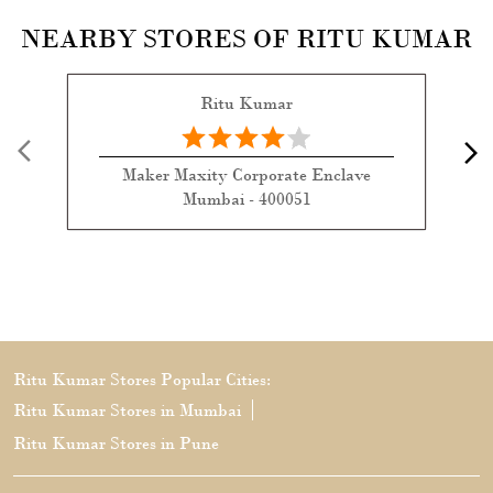
NEARBY STORES OF RITU KUMAR
Ritu Kumar
Maker Maxity Corporate Enclave
Mumbai - 400051
Ritu Kumar Stores Popular Cities:
Ritu Kumar Stores in Mumbai
Ritu Kumar Stores in Pune