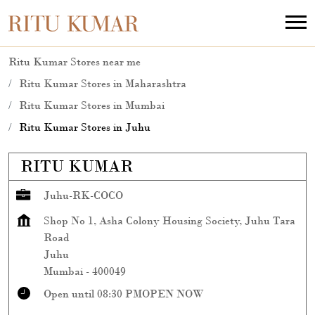
Ritu Kumar Stores near me
Ritu Kumar Stores in Maharashtra
Ritu Kumar Stores in Mumbai
Ritu Kumar Stores in Juhu
RITU KUMAR
Juhu-RK-COCO
Shop No 1, Asha Colony Housing Society, Juhu Tara
Road
Juhu
Mumbai
-
400049
Open until 08:30 PM
OPEN NOW