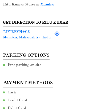
Ritu Kumar Stores in
Mumbai
GET DIRECTION TO RITU KUMAR
7JFJ3RVH+G8
Mumbai, Maharashtra, India
PARKING OPTIONS
Free parking on site
PAYMENT METHODS
Cash
Credit Card
Debit Card