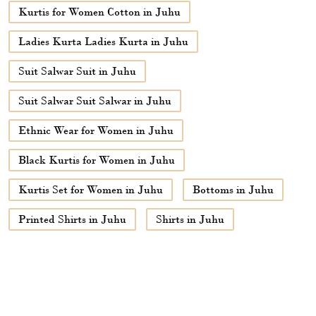
Kurtis for Women Cotton in Juhu
Ladies Kurta Ladies Kurta in Juhu
Suit Salwar Suit in Juhu
Suit Salwar Suit Salwar in Juhu
Ethnic Wear for Women in Juhu
Black Kurtis for Women in Juhu
Kurtis Set for Women in Juhu
Bottoms in Juhu
Printed Shirts in Juhu
Shirts in Juhu