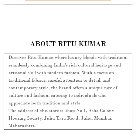
ABOUT RITU KUMAR
Discover Ritu Kumar, where luxury blends with tradition,
seamlessly combining India's rich cultural heritage and
artisanal skill with modern fashion. With a focus on
traditional fabrics, careful attention to detail, and
contemporary style, the brand offers a unique mix of
culture and fashion, catering to individuals who
appreciate both tradition and style.
The address of this store is Shop No 1, Asha Colony
Housing Society, Juhu Tara Road, Juhu, Mumbai,
Maharashtra.