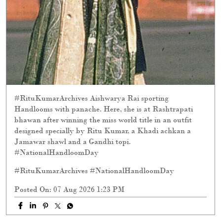
#RituKumarArchives Aishwarya Rai sporting
Handlooms with panache. Here, she is at Rashtrapati
bhawan after winning the miss world title in an outfit
designed specially by Ritu Kumar, a Khadi achkan a
Jamawar shawl and a Gandhi topi.
#NationalHandloomDay
#RituKumarArchives
#NationalHandloomDay
Posted On:
07 Aug 2026 1:23 PM