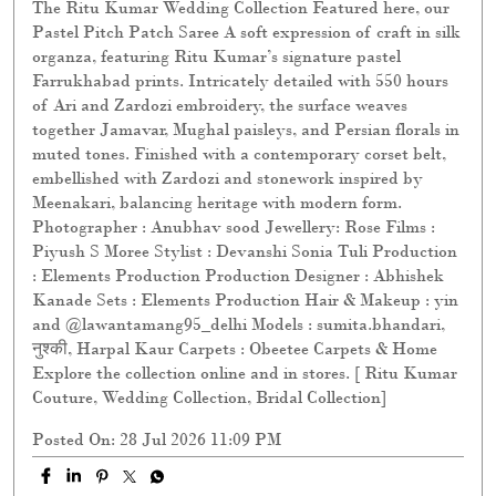
The Ritu Kumar Wedding Collection Featured here, our
Pastel Pitch Patch Saree A soft expression of craft in silk
organza, featuring Ritu Kumar’s signature pastel
Farrukhabad prints. Intricately detailed with 550 hours
of Ari and Zardozi embroidery, the surface weaves
together Jamavar, Mughal paisleys, and Persian florals in
muted tones. Finished with a contemporary corset belt,
embellished with Zardozi and stonework inspired by
Meenakari, balancing heritage with modern form.
Photographer : Anubhav sood Jewellery: Rose Films :
Piyush S Moree Stylist : Devanshi Sonia Tuli Production
: Elements Production Production Designer : Abhishek
Kanade Sets : Elements Production Hair & Makeup : yin
and @lawantamang95_delhi Models : sumita.bhandari,
नुश्की, Harpal Kaur Carpets : Obeetee Carpets & Home
Explore the collection online and in stores. [ Ritu Kumar
Couture, Wedding Collection, Bridal Collection]
Posted On:
28 Jul 2026 11:09 PM