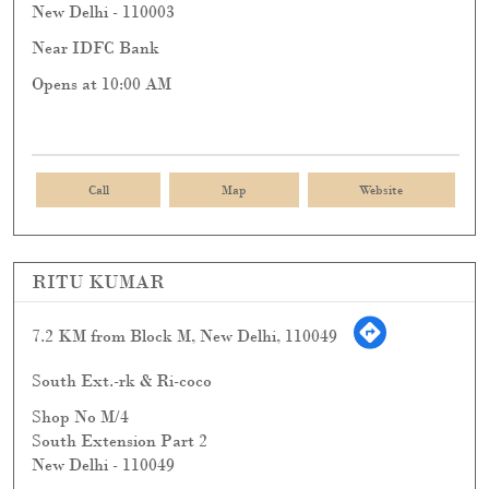
New Delhi
-
110003
Near IDFC Bank
Opens at 10:00 AM
Call
Map
Website
RITU KUMAR
7.2 KM from Block M, New Delhi, 110049
South Ext.-rk & Ri-coco
Shop No M/4
South Extension Part 2
New Delhi
-
110049