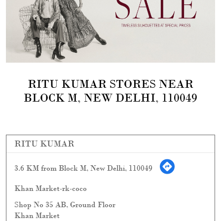
RITU KUMAR STORES NEAR
BLOCK M, NEW DELHI, 110049
RITU KUMAR
3.6 KM from Block M, New Delhi, 110049
Khan Market-rk-coco
Shop No 35 AB, Ground Floor
Khan Market