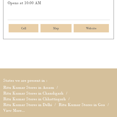
Opens at 10:00 AM
Call
Map
Website
States we are present in
Ritu Kumar Stores in Assam
Ritu Kumar Stores in Chandigarh
Ritu Kumar Stores in Chhattisgarh
Ritu Kumar Stores in Delhi
Ritu Kumar Stores in Goa
View More...