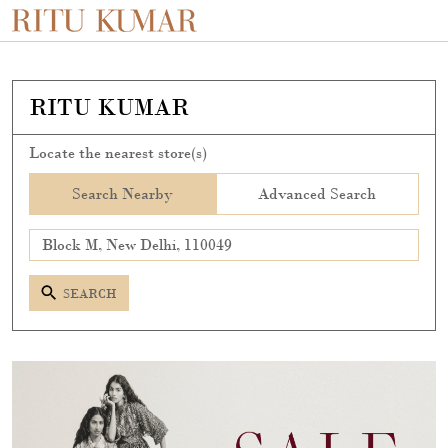
RITU KUMAR
Locate the nearest store(s)
Search Nearby
Advanced Search
SEARCH