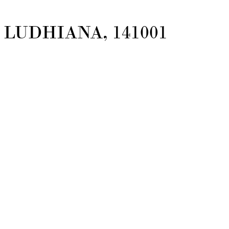
LUDHIANA, 141001