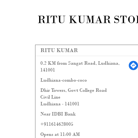
RITU KUMAR STOR
RITU KUMAR
0.2 KM from Sangat Road, Ludhiana,
141001
Ludhiana-combo-coco
Dhir Towers, Govt College Road
Civil Line
Ludhiana
-
141001
Near IDBI Bank
+911614628005
Opens at 11:00 AM