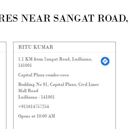
ES NEAR SANGAT ROAD, 
RITU KUMAR
1.1 KM from Sangat Road, Ludhiana,
141001
Capital Plaza-combo-coco
Building No 91, Capital Plaza, Civil Lines
Mall Road
Ludhiana
-
141001
+911614757254
Opens at 10:00 AM