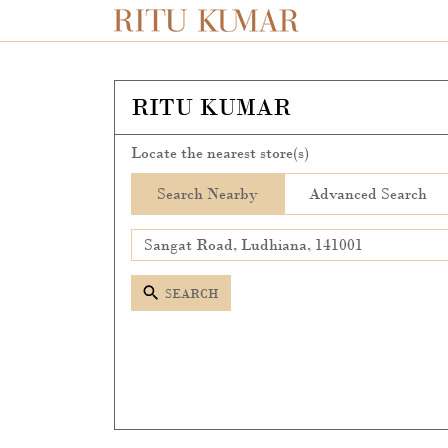
RITU KUMAR
Locate the nearest store(s)
Search Nearby
Advanced Search
SEARCH