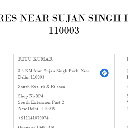
ES NEAR SUJAN SINGH 
110003
RITU KUMAR
3.5 KM from Sujan Singh Park, New
Delhi, 110003
South Ext.-rk & Ri-coco
Shop No M/4
South Extension Part 2
New Delhi
-
110049
+911141070074
Opens at 10:00 AM