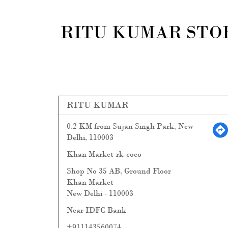
RITU KUMAR STOR
RITU KUMAR
0.2 KM from Sujan Singh Park, New
Delhi, 110003
Khan Market-rk-coco
Shop No 35 AB, Ground Floor
Khan Market
New Delhi
-
110003
Near IDFC Bank
+911143560074