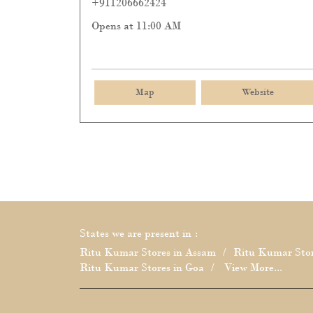
+911206662424
Opens at 11:00 AM
Map
Website
States we are present in
Ritu Kumar Stores in Assam
Ritu Kumar Stor
Ritu Kumar Stores in Goa
View More...