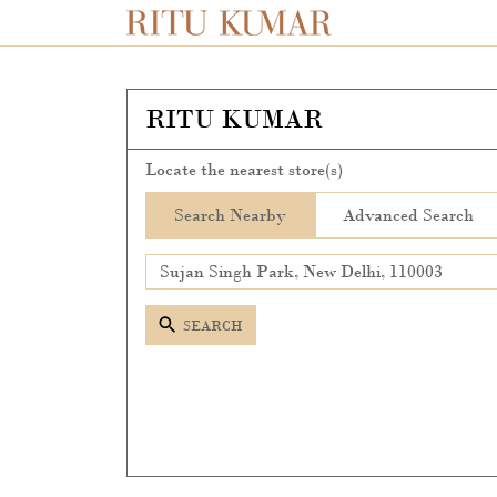
RITU KUMAR
Locate the nearest store(s)
Search Nearby
Advanced Search
SEARCH