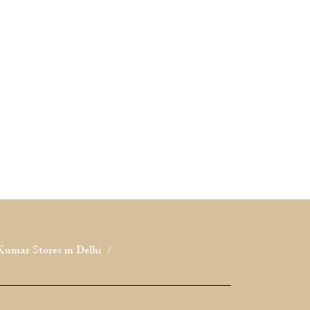
Kumar Stores in Delhi