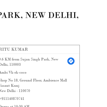
PARK, NEW DELHI,
RITU KUMAR
9.6 KM from Sujan Singh Park, New
Delhi, 110003
Ambi Vk-rk-coco
Shop No 18, Ground Floor, Ambience Mall
Vasant Kunj
New Delhi
-
110070
+911140870741
Opens at 10:30 AM