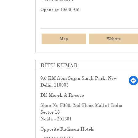
Opens at 10:00 AM
Map
Website
RITU KUMAR
9.6 KM from Sujan Singh Park, New
Delhi, 110003
Dlf Moi-rk & Ri-coco
Shop No F380, 2nd Floor, Mall of India
Sector 18
Noida
-
201301
Opposite Radisson Hotels