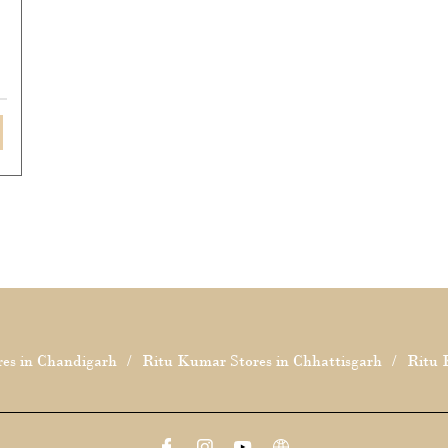
es in Chandigarh
Ritu Kumar Stores in Chhattisgarh
Ritu 